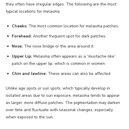
they often have irregular edges. The following are the most
typical locations for melasma:
Cheeks:
The most common location for melasma patches.
Forehead:
Another frequent spot for dark patches.
Nose:
The nose bridge or the area around it.
Upper Lip:
Melasma often appears as a “mustache-like”
patch on the upper lip, which is common in women.
Chin and Jawline:
These areas can also be affected.
Unlike age spots or sun spots, which typically develop in
isolated areas due to sun exposure, melasma tends to appear
as larger, more diffuse patches. The pigmentation may darken
over time and fluctuate with seasonal changes, especially
when exposed to the sun.