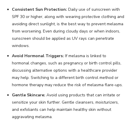
Consistent Sun Protection:
Daily use of sunscreen with
SPF 30 or higher, along with wearing protective clothing and
avoiding direct sunlight, is the best way to prevent melasma
from worsening. Even during cloudy days or when indoors,
sunscreen should be applied as UV rays can penetrate
windows.
Avoid Hormonal Triggers:
If melasma is linked to
hormonal changes, such as pregnancy or birth control pills,
discussing alternative options with a healthcare provider
may help. Switching to a different birth control method or
hormone therapy may reduce the risk of melasma flare-ups.
Gentle Skincare:
Avoid using products that can irritate or
sensitize your skin further. Gentle cleansers, moisturizers,
and exfoliants can help maintain healthy skin without
aggravating melasma.