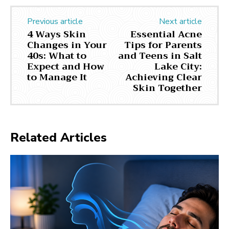
Previous article
Next article
4 Ways Skin
Essential Acne
Changes in Your
Tips for Parents
40s: What to
and Teens in Salt
Expect and How
Lake City:
to Manage It
Achieving Clear
Skin Together
Related Articles