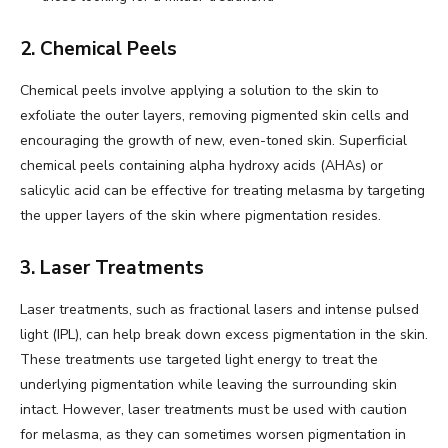
2. Chemical Peels
Chemical peels involve applying a solution to the skin to
exfoliate the outer layers, removing pigmented skin cells and
encouraging the growth of new, even-toned skin. Superficial
chemical peels containing alpha hydroxy acids (AHAs) or
salicylic acid can be effective for treating melasma by targeting
the upper layers of the skin where pigmentation resides.
3. Laser Treatments
Laser treatments, such as fractional lasers and intense pulsed
light (IPL), can help break down excess pigmentation in the skin.
These treatments use targeted light energy to treat the
underlying pigmentation while leaving the surrounding skin
intact. However, laser treatments must be used with caution
for melasma, as they can sometimes worsen pigmentation in