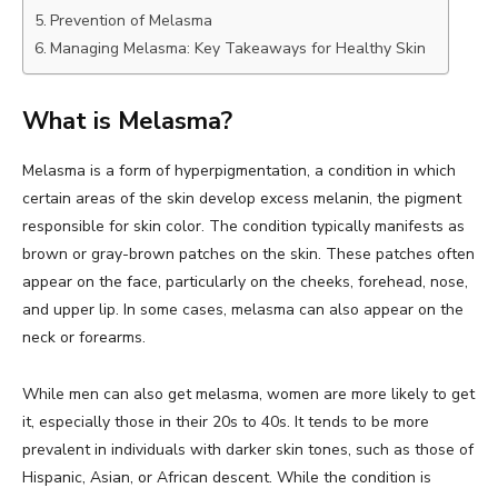
Prevention of Melasma
Managing Melasma: Key Takeaways for Healthy Skin
What is Melasma?
Melasma is a form of hyperpigmentation, a condition in which
certain areas of the skin develop excess melanin, the pigment
responsible for skin color. The condition typically manifests as
brown or gray-brown patches on the skin. These patches often
appear on the face, particularly on the cheeks, forehead, nose,
and upper lip. In some cases, melasma can also appear on the
neck or forearms.
While men can also get melasma, women are more likely to get
it, especially those in their 20s to 40s. It tends to be more
prevalent in individuals with darker skin tones, such as those of
Hispanic, Asian, or African descent. While the condition is