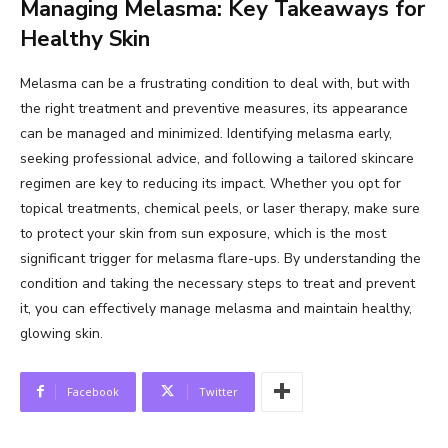
Managing Melasma: Key Takeaways for
Healthy Skin
Melasma can be a frustrating condition to deal with, but with
the right treatment and preventive measures, its appearance
can be managed and minimized. Identifying melasma early,
seeking professional advice, and following a tailored skincare
regimen are key to reducing its impact. Whether you opt for
topical treatments, chemical peels, or laser therapy, make sure
to protect your skin from sun exposure, which is the most
significant trigger for melasma flare-ups. By understanding the
condition and taking the necessary steps to treat and prevent
it, you can effectively manage melasma and maintain healthy,
glowing skin.
Facebook
Twitter