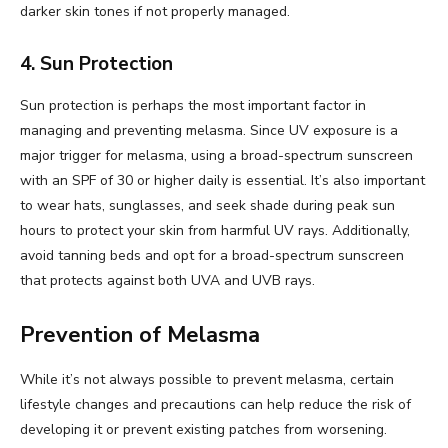
darker skin tones if not properly managed.
4. Sun Protection
Sun protection is perhaps the most important factor in
managing and preventing melasma. Since UV exposure is a
major trigger for melasma, using a broad-spectrum sunscreen
with an SPF of 30 or higher daily is essential. It’s also important
to wear hats, sunglasses, and seek shade during peak sun
hours to protect your skin from harmful UV rays. Additionally,
avoid tanning beds and opt for a broad-spectrum sunscreen
that protects against both UVA and UVB rays.
Prevention of Melasma
While it’s not always possible to prevent melasma, certain
lifestyle changes and precautions can help reduce the risk of
developing it or prevent existing patches from worsening.