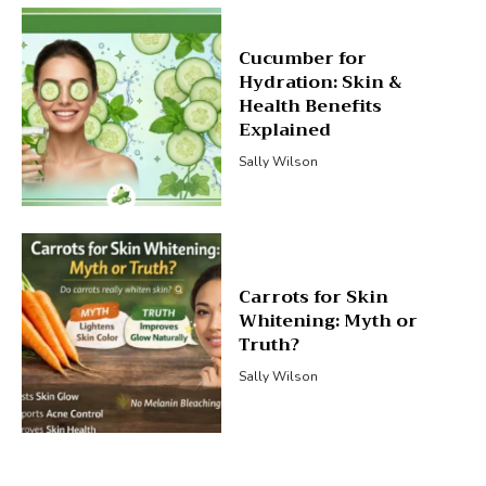
Cucumber for
Hydration: Skin &
Health Benefits
Explained
Sally Wilson
Carrots for Skin
Whitening: Myth or
Truth?
Sally Wilson