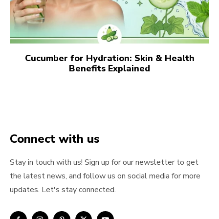
Cucumber for Hydration: Skin & Health
Benefits Explained
Connect with us
Stay in touch with us! Sign up for our newsletter to get
the latest news, and follow us on social media for more
updates. Let's stay connected.