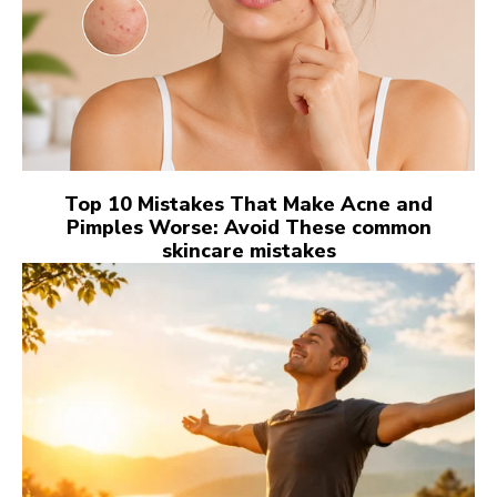
Top 10 Mistakes That Make Acne and
Pimples Worse: Avoid These common
skincare mistakes