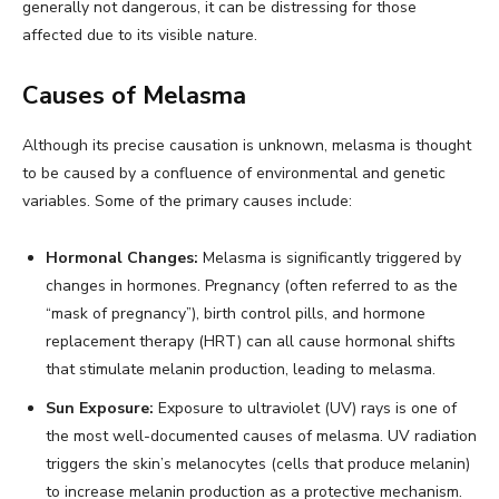
generally not dangerous, it can be distressing for those
affected due to its visible nature.
Causes of Melasma
Although its precise causation is unknown, melasma is thought
to be caused by a confluence of environmental and genetic
variables. Some of the primary causes include:
Hormonal Changes:
Melasma is significantly triggered by
changes in hormones. Pregnancy (often referred to as the
“mask of pregnancy”), birth control pills, and hormone
replacement therapy (HRT) can all cause hormonal shifts
that stimulate melanin production, leading to melasma.
Sun Exposure:
Exposure to ultraviolet (UV) rays is one of
the most well-documented causes of melasma. UV radiation
triggers the skin’s melanocytes (cells that produce melanin)
to increase melanin production as a protective mechanism.