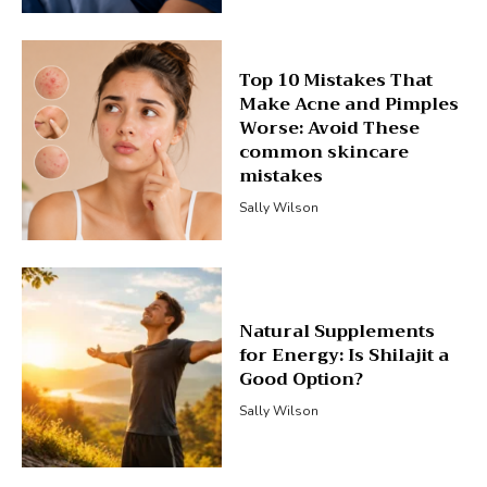
Top 10 Mistakes That
Make Acne and Pimples
Worse: Avoid These
common skincare
mistakes
Sally Wilson
Natural Supplements
for Energy: Is Shilajit a
Good Option?
Sally Wilson