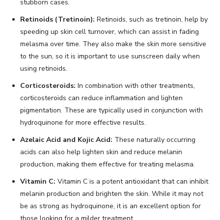
stubborn cases.
Retinoids (Tretinoin):
Retinoids, such as tretinoin, help by
speeding up skin cell turnover, which can assist in fading
melasma over time. They also make the skin more sensitive
to the sun, so it is important to use sunscreen daily when
using retinoids.
Corticosteroids:
In combination with other treatments,
corticosteroids can reduce inflammation and lighten
pigmentation. These are typically used in conjunction with
hydroquinone for more effective results.
Azelaic Acid and Kojic Acid:
These naturally occurring
acids can also help lighten skin and reduce melanin
production, making them effective for treating melasma.
Vitamin C:
Vitamin C is a potent antioxidant that can inhibit
melanin production and brighten the skin. While it may not
be as strong as hydroquinone, it is an excellent option for
those looking for a milder treatment.