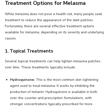
Treatment Options for Melasma
While melasma does not pose a health risk, many people seek
treatment to reduce the appearance of the dark patches.
Fortunately, there are several effective treatment options
available for melasma, depending on its severity and underlying
causes.
1. Topical Treatments
Several topical treatments can help lighten melasma patches
over time. These treatments typically include:
Hydroquinone:
This is the most common skin-lightening
agent used to treat melasma. It works by inhibiting the
production of melanin. Hydroquinone is available in both
over-the-counter and prescription formulations, with
stronger concentrations typically prescribed for more