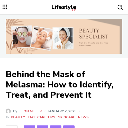
Lifestyle
PRO
Behind the Mask of
Melasma: How to Identify,
Treat, and Prevent It
By
LEON MILLER
JANUARY 7, 2025
In
BEAUTY
FACE CARE TIPS
SKINCARE
NEWS