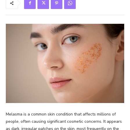
Melasma is a common skin condition that affects millions of
people, often causing significant cosmetic concerns. It appears
as dark, irregular patches on the skin, most frequently on the