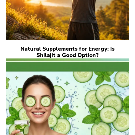
Natural Supplements for Energy: Is
Shilajit a Good Option?