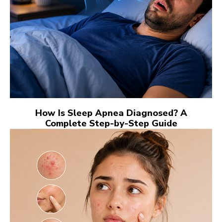
How Is Sleep Apnea Diagnosed? A
Complete Step-by-Step Guide