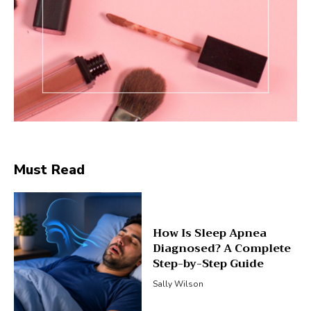
Must Read
How Is Sleep Apnea
Diagnosed? A Complete
Step-by-Step Guide
Sally Wilson