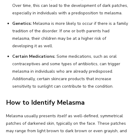
Over time, this can lead to the development of dark patches,
especially in individuals with a predisposition to melasma.
Genetics:
Melasma is more likely to occur if there is a family
tradition of the disorder. If one or both parents had
melasma, their children may be at a higher risk of
developing it as well.
Certain Medications:
Some medications, such as oral
contraceptives and some types of antibiotics, can trigger
melasma in individuals who are already predisposed.
Additionally, certain skincare products that increase
sensitivity to sunlight can contribute to the condition.
How to Identify Melasma
Melasma usually presents itself as well-defined, symmetrical
patches of darkened skin, typically on the face. These patches
may range from light brown to dark brown or even grayish, and