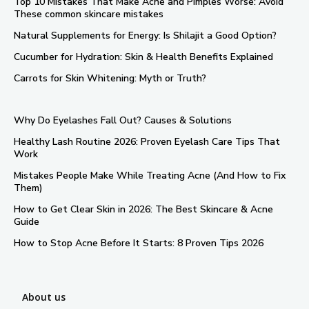
Top 10 Mistakes That Make Acne and Pimples Worse: Avoid
These common skincare mistakes
Natural Supplements for Energy: Is Shilajit a Good Option?
Cucumber for Hydration: Skin & Health Benefits Explained
Carrots for Skin Whitening: Myth or Truth?
Why Do Eyelashes Fall Out? Causes & Solutions
Healthy Lash Routine 2026: Proven Eyelash Care Tips That
Work
Mistakes People Make While Treating Acne (And How to Fix
Them)
How to Get Clear Skin in 2026: The Best Skincare & Acne
Guide
How to Stop Acne Before It Starts: 8 Proven Tips 2026
About us