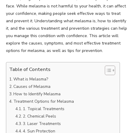
face. While melasma is not harmful to your health, it can affect
your confidence, making people seek effective ways to treat
and prevent it. Understanding what melasma is, how to identify
it, and the various treatment and prevention strategies can help
you manage this condition with confidence. This article will
explore the causes, symptoms, and most effective treatment
options for melasma, as well as tips for prevention.
Table of Contents
What is Melasma?
Causes of Melasma
How to Identify Melasma
Treatment Options for Melasma
1. Topical Treatments
2. Chemical Peels
3. Laser Treatments
4. Sun Protection