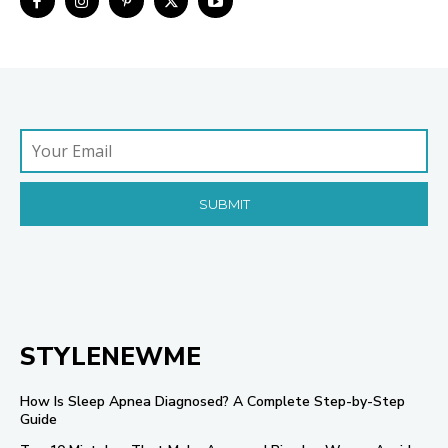
STYLENEWME
How Is Sleep Apnea Diagnosed? A Complete Step-by-Step
Guide