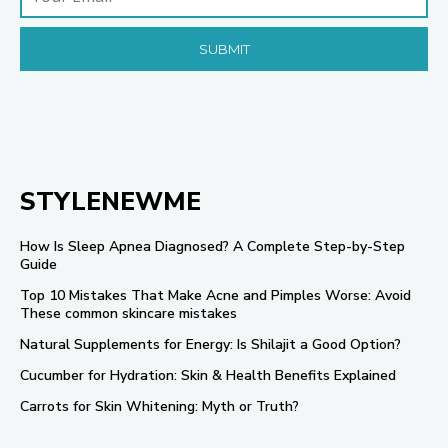
STYLENEWME
How Is Sleep Apnea Diagnosed? A Complete Step-by-Step
Guide
Top 10 Mistakes That Make Acne and Pimples Worse: Avoid
These common skincare mistakes
Natural Supplements for Energy: Is Shilajit a Good Option?
Cucumber for Hydration: Skin & Health Benefits Explained
Carrots for Skin Whitening: Myth or Truth?