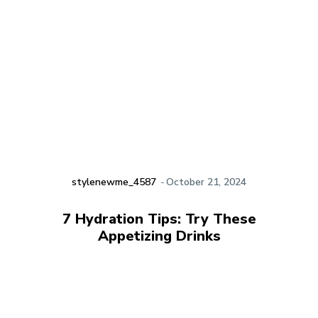
stylenewme_4587
-
October 21, 2024
7 Hydration Tips: Try These
Appetizing Drinks