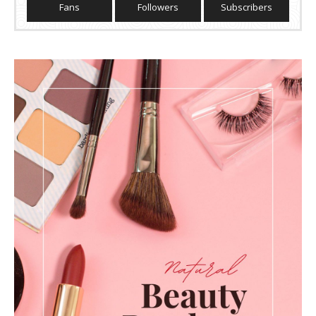
Fans
Followers
Subscribers