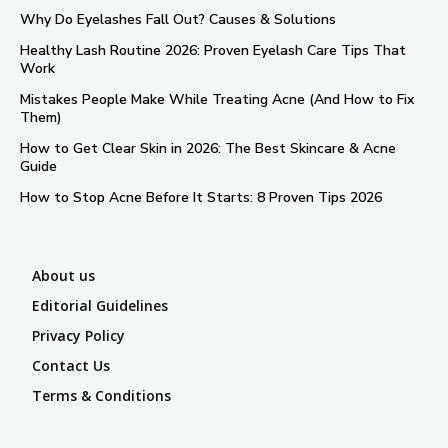
Why Do Eyelashes Fall Out? Causes & Solutions
Healthy Lash Routine 2026: Proven Eyelash Care Tips That
Work
Mistakes People Make While Treating Acne (And How to Fix
Them)
How to Get Clear Skin in 2026: The Best Skincare & Acne
Guide
How to Stop Acne Before It Starts: 8 Proven Tips 2026
About us
Editorial Guidelines
Privacy Policy
Contact Us
Terms & Conditions