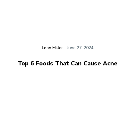
Leon Miller
-
June 27, 2024
Top 6 Foods That Can Cause Acne