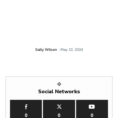
Sally Wilson
-
May 13, 2024
Social Networks
0
0
0