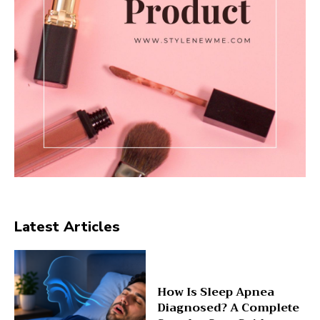
Latest Articles
How Is Sleep Apnea
Diagnosed? A Complete