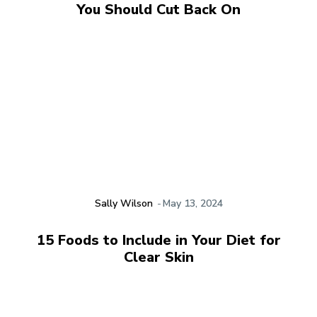
You Should Cut Back On
Sally Wilson
-
May 13, 2024
15 Foods to Include in Your Diet for
Clear Skin