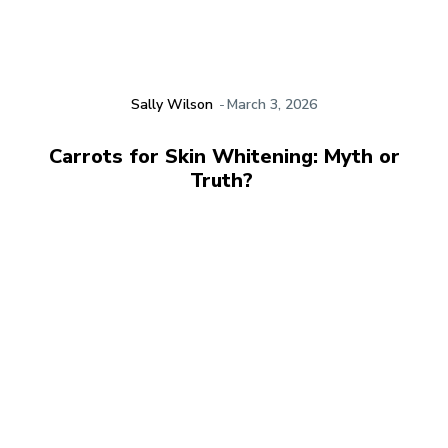
Sally Wilson
-
March 3, 2026
Carrots for Skin Whitening: Myth or
Truth?