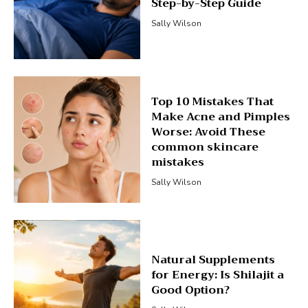
Step-by-Step Guide
Sally Wilson
Top 10 Mistakes That
Make Acne and Pimples
Worse: Avoid These
common skincare
mistakes
Sally Wilson
Natural Supplements
for Energy: Is Shilajit a
Good Option?