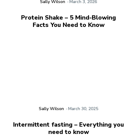
Sally Wilson
-
March 3, 2026
Protein Shake – 5 Mind-Blowing
Facts You Need to Know
Sally Wilson
-
March 30, 2025
Intermittent fasting – Everything you
need to know