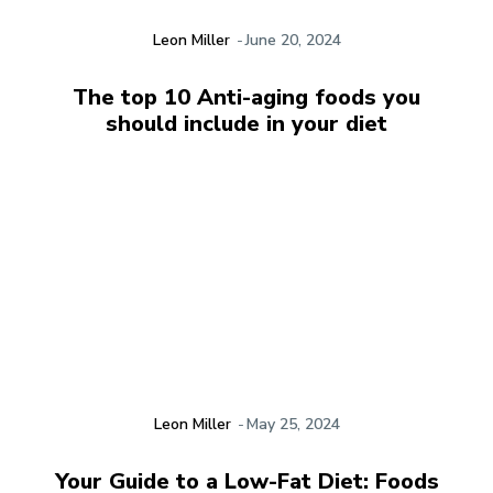
Leon Miller
-
June 20, 2024
The top 10 Anti-aging foods you
should include in your diet
Leon Miller
-
May 25, 2024
Your Guide to a Low-Fat Diet: Foods