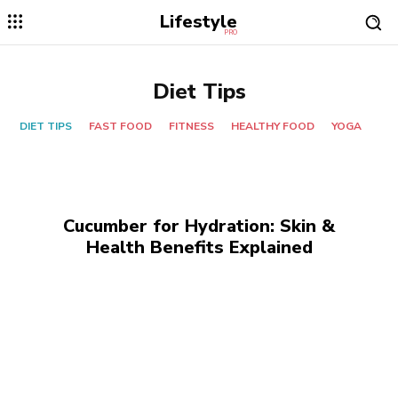
Lifestyle
PRO
Diet Tips
DIET TIPS
FAST FOOD
FITNESS
HEALTHY FOOD
YOGA
Cucumber for Hydration: Skin &
Health Benefits Explained