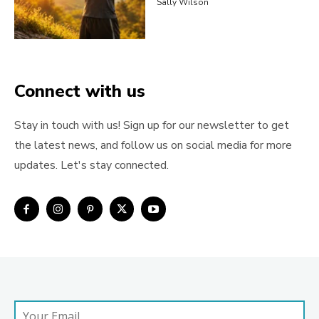
Sally Wilson
Connect with us
Stay in touch with us! Sign up for our newsletter to get
the latest news, and follow us on social media for more
updates. Let's stay connected.