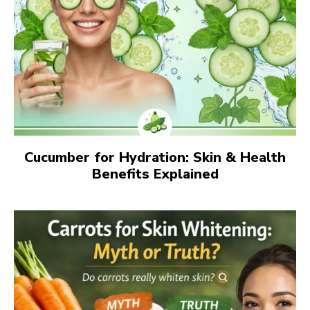
Cucumber for Hydration: Skin & Health
Benefits Explained