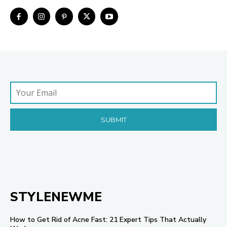
STYLENEWME
How to Get Rid of Acne Fast: 21 Expert Tips That Actually