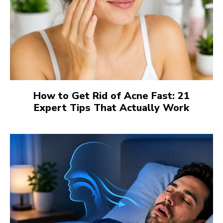
How to Get Rid of Acne Fast: 21
Expert Tips That Actually Work