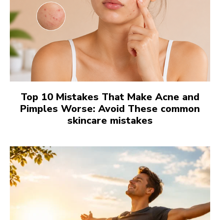
Top 10 Mistakes That Make Acne and
Pimples Worse: Avoid These common
skincare mistakes