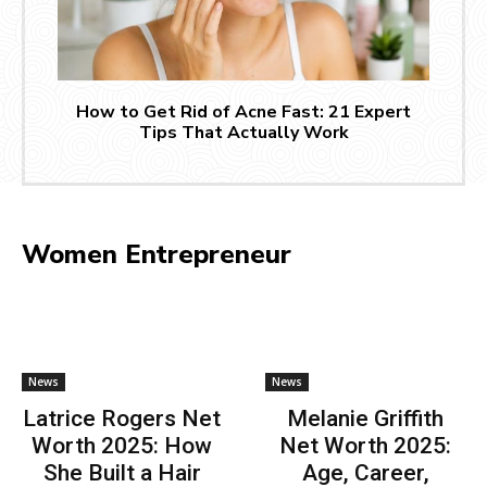
How to Get Rid of Acne Fast: 21 Expert
Tips That Actually Work
Women Entrepreneur
News
News
Latrice Rogers Net
Melanie Griffith
Worth 2025: How
Net Worth 2025:
She Built a Hair
Age, Career,