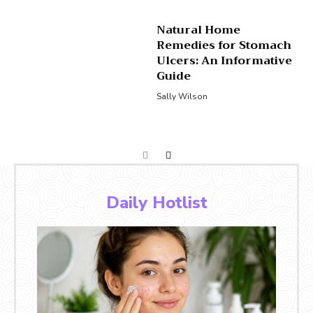
Natural Home
Remedies for Stomach
Ulcers: An Informative
Guide
Sally Wilson
Daily Hotlist