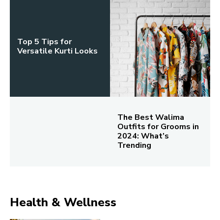
Top 5 Tips for
Versatile Kurti Looks
The Best Walima
Outfits for Grooms in
2024: What’s
Trending
Health & Wellness