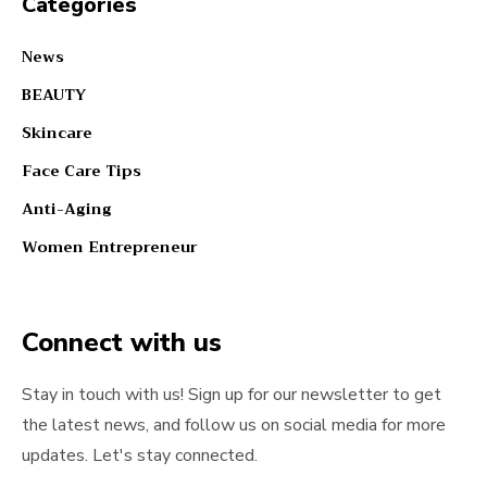
Categories
News
BEAUTY
Skincare
Face Care Tips
Anti-Aging
Women Entrepreneur
Connect with us
Stay in touch with us! Sign up for our newsletter to get
the latest news, and follow us on social media for more
updates. Let's stay connected.