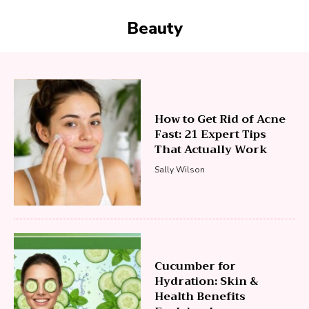
Beauty
How to Get Rid of Acne
Fast: 21 Expert Tips
That Actually Work
Sally Wilson
Cucumber for
Hydration: Skin &
Health Benefits