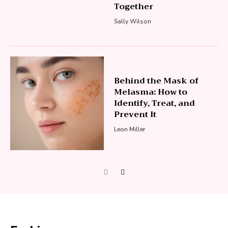
Together
Sally Wilson
Behind the Mask of
Melasma: How to
Identify, Treat, and
Prevent It
Leon Miller