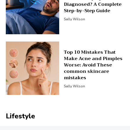
Diagnosed? A Complete
Step-by-Step Guide
Sally Wilson
Top 10 Mistakes That
Make Acne and Pimples
Worse: Avoid These
common skincare
mistakes
Sally Wilson
Lifestyle