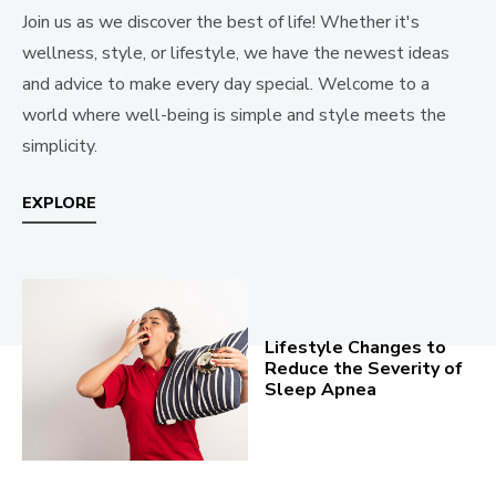
Join us as we discover the best of life! Whether it's
wellness, style, or lifestyle, we have the newest ideas
and advice to make every day special. Welcome to a
world where well-being is simple and style meets the
simplicity.
EXPLORE
Lifestyle Changes to
Reduce the Severity of
Sleep Apnea