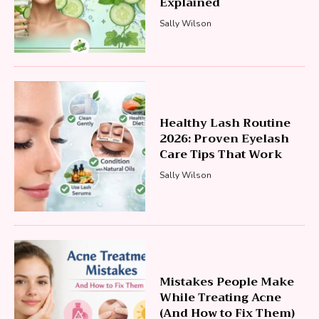
Explained
Sally Wilson
Healthy Lash Routine
2026: Proven Eyelash
Care Tips That Work
Sally Wilson
Mistakes People Make
While Treating Acne
(And How to Fix Them)