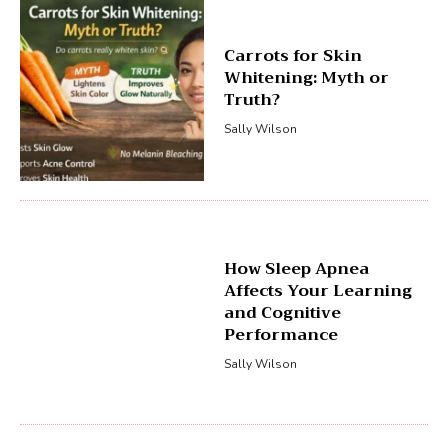
Carrots for Skin
Whitening: Myth or
Truth?
Sally Wilson
How Sleep Apnea
Affects Your Learning
and Cognitive
Performance
Sally Wilson