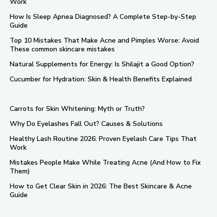
Work
How Is Sleep Apnea Diagnosed? A Complete Step-by-Step
Guide
Top 10 Mistakes That Make Acne and Pimples Worse: Avoid
These common skincare mistakes
Natural Supplements for Energy: Is Shilajit a Good Option?
Cucumber for Hydration: Skin & Health Benefits Explained
Carrots for Skin Whitening: Myth or Truth?
Why Do Eyelashes Fall Out? Causes & Solutions
Healthy Lash Routine 2026: Proven Eyelash Care Tips That
Work
Mistakes People Make While Treating Acne (And How to Fix
Them)
How to Get Clear Skin in 2026: The Best Skincare & Acne
Guide