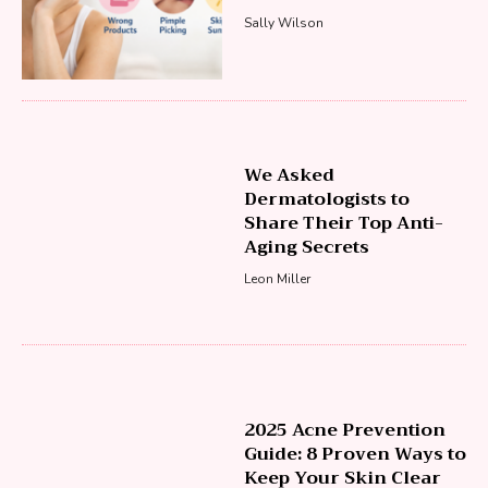
Sally Wilson
We Asked
Dermatologists to
Share Their Top Anti-
Aging Secrets
Leon Miller
2025 Acne Prevention
Guide: 8 Proven Ways to
Keep Your Skin Clear