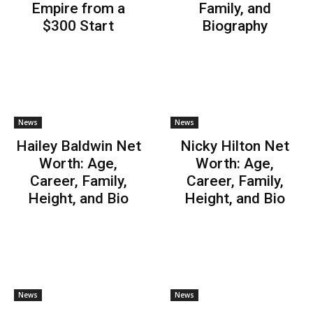
Empire from a
Family, and
$300 Start
Biography
News
News
Hailey Baldwin Net
Nicky Hilton Net
Worth: Age,
Worth: Age,
Career, Family,
Career, Family,
Height, and Bio
Height, and Bio
News
News