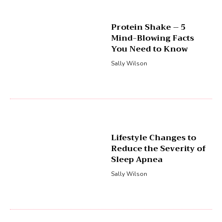
Protein Shake – 5
Mind-Blowing Facts
You Need to Know
Sally Wilson
Lifestyle Changes to
Reduce the Severity of
Sleep Apnea
Sally Wilson