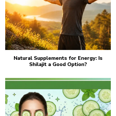
Natural Supplements for Energy: Is
Shilajit a Good Option?