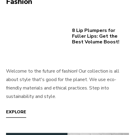
Fashion
8 Lip Plumpers for
Fuller Lips: Get the
Best Volume Boost!
Welcome to the future of fashion! Our collection is all
about style that's good for the planet. We use eco-
friendly materials and ethical practices. Step into
sustainability and style.
EXPLORE