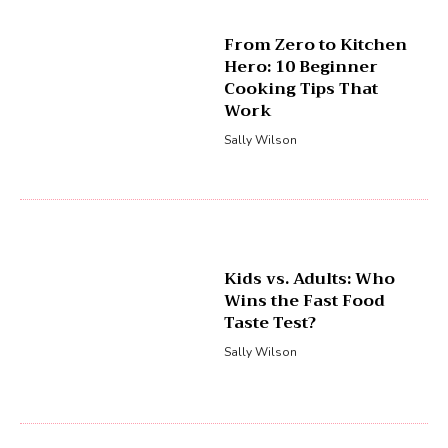
From Zero to Kitchen
Hero: 10 Beginner
Cooking Tips That
Work
Sally Wilson
Kids vs. Adults: Who
Wins the Fast Food
Taste Test?
Sally Wilson