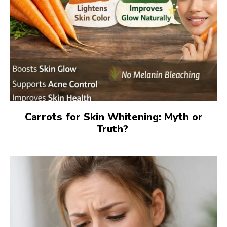
Carrots for Skin Whitening: Myth or
Truth?