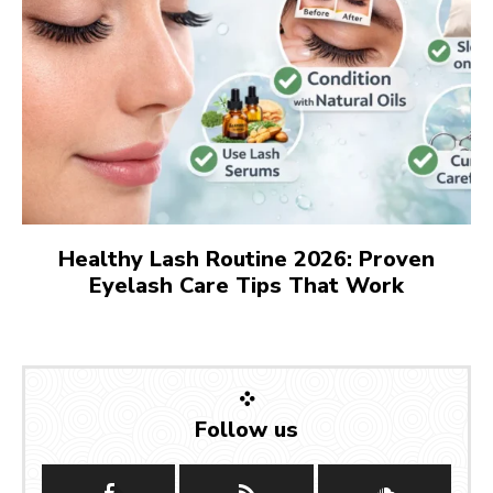
Healthy Lash Routine 2026: Proven
Eyelash Care Tips That Work
Follow us