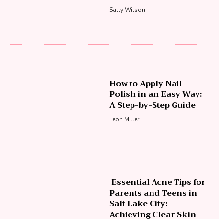
Sally Wilson
How to Apply Nail
Polish in an Easy Way:
A Step-by-Step Guide
Leon Miller
Essential Acne Tips for
Parents and Teens in
Salt Lake City:
Achieving Clear Skin