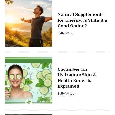
Natural Supplements
for Energy: Is Shilajit a
Good Option?
Sally Wilson
Cucumber for
Hydration: Skin &
Health Benefits
Explained
Sally Wilson