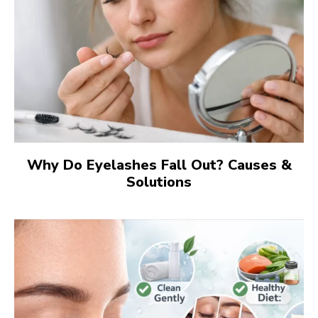
Why Do Eyelashes Fall Out? Causes &
Solutions