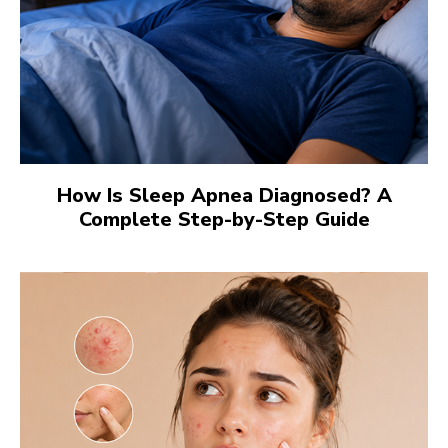
How Is Sleep Apnea Diagnosed? A
Complete Step-by-Step Guide