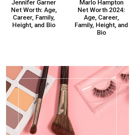
Jennifer Garner
Marlo Hampton
Net Worth: Age,
Net Worth 2024:
Career, Family,
Age, Career,
Height, and Bio
Family, Height, and
Bio