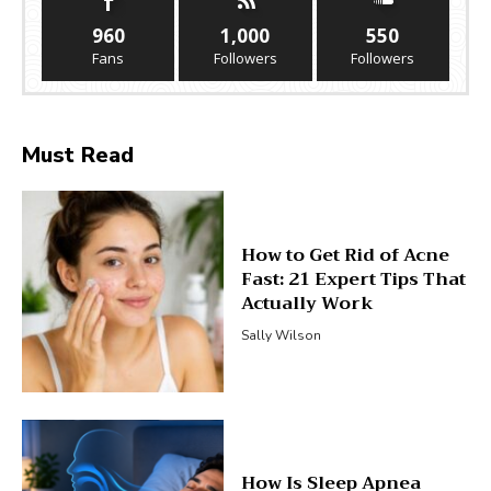
960
1,000
550
Fans
Followers
Followers
Must Read
How to Get Rid of Acne
Fast: 21 Expert Tips That
Actually Work
Sally Wilson
How Is Sleep Apnea