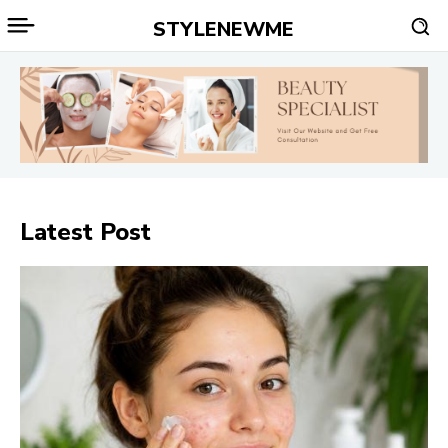
STYLENEWME
Latest Post