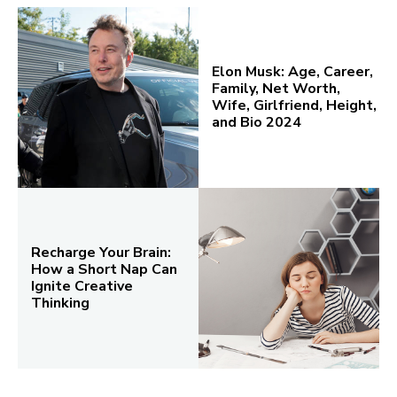
Elon Musk: Age, Career,
Family, Net Worth,
Wife, Girlfriend, Height,
and Bio 2024
Recharge Your Brain:
How a Short Nap Can
Ignite Creative
Thinking