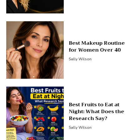
Best Makeup Routine
for Women Over 40
Sally Wilson
Best Fruits to Eat at
Night: What Does the
Research Say?
Sally Wilson