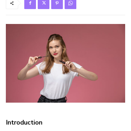
Introduction