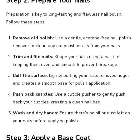
Step 2: Prepare Your Nails
Preparation is key to long-lasting and flawless nail polish.
Follow these steps:
Remove old polish:
Use a gentle, acetone-free nail polish
remover to clean any old polish or oils from your nails.
Trim and file nails:
Shape your nails using a nail file,
keeping them even and smooth to prevent breakage.
Buff the surface:
Lightly buffing your nails removes ridges
and creates a smooth base for polish application.
Push back cuticles:
Use a cuticle pusher to gently push
back your cuticles, creating a clean nail bed.
Wash and dry hands:
Ensure there’s no oil or dust left on
your nails before applying polish.
Step 3: Apply a Base Coat