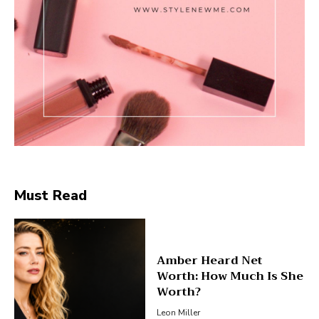
Must Read
Amber Heard Net
Worth: How Much Is She
Worth?
Leon Miller