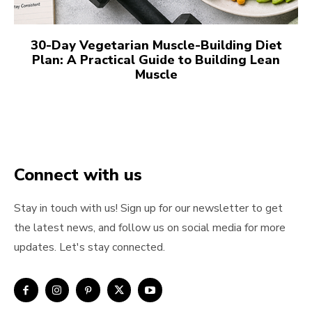
30-Day Vegetarian Muscle-Building Diet
Plan: A Practical Guide to Building Lean
Muscle
Connect with us
Stay in touch with us! Sign up for our newsletter to get
the latest news, and follow us on social media for more
updates. Let's stay connected.