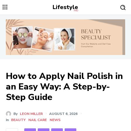
Lifestyle
PRO
How to Apply Nail Polish in
an Easy Way: A Step-by-
Step Guide
By
LEON MILLER
AUGUST 6, 2026
In
BEAUTY
NAIL CARE
NEWS