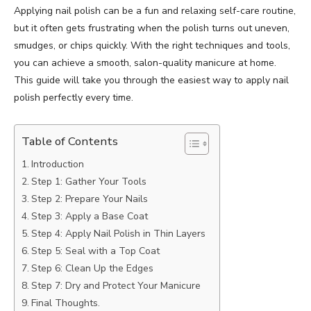
Applying nail polish can be a fun and relaxing self-care routine,
but it often gets frustrating when the polish turns out uneven,
smudges, or chips quickly. With the right techniques and tools,
you can achieve a smooth, salon-quality manicure at home.
This guide will take you through the easiest way to apply nail
polish perfectly every time.
Table of Contents
Introduction
Step 1: Gather Your Tools
Step 2: Prepare Your Nails
Step 3: Apply a Base Coat
Step 4: Apply Nail Polish in Thin Layers
Step 5: Seal with a Top Coat
Step 6: Clean Up the Edges
Step 7: Dry and Protect Your Manicure
Final Thoughts.