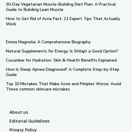
30-Day Vegetarian Muscle-Building Diet Plan: A Practical
Guide to Building Lean Muscle
How to Get Rid of Acne Fast: 21 Expert Tips That Actually
Work
Emma Magnolia: A Comprehensive Biography
Natural Supplements for Energy: Is Shilajit a Good Option?
Cucumber for Hydration: Skin & Health Benefits Explained
How Is Sleep Apnea Diagnosed? A Complete Step-by-Step
Guide
Top 10 Mistakes That Make Acne and Pimples Worse: Avoid
These common skincare mistakes
About us
Editorial Guidelines
Privacy Policy