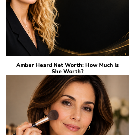
Amber Heard Net Worth: How Much Is
She Worth?