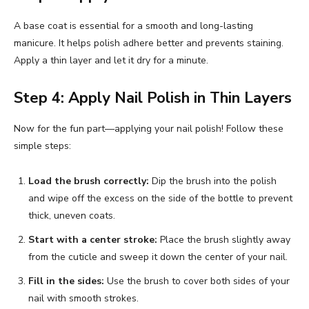
A base coat is essential for a smooth and long-lasting
manicure. It helps polish adhere better and prevents staining.
Apply a thin layer and let it dry for a minute.
Step 4: Apply Nail Polish in Thin Layers
Now for the fun part—applying your nail polish! Follow these
simple steps:
Load the brush correctly:
Dip the brush into the polish
and wipe off the excess on the side of the bottle to prevent
thick, uneven coats.
Start with a center stroke:
Place the brush slightly away
from the cuticle and sweep it down the center of your nail.
Fill in the sides:
Use the brush to cover both sides of your
nail with smooth strokes.