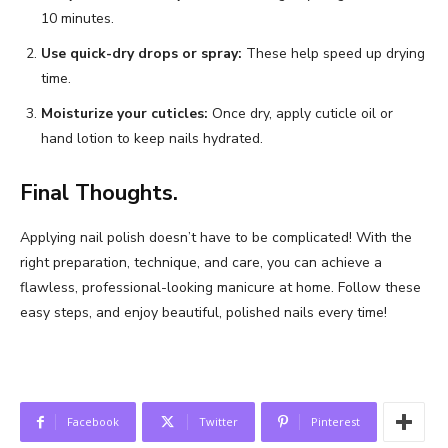
10 minutes.
Use quick-dry drops or spray:
These help speed up drying
time.
Moisturize your cuticles:
Once dry, apply cuticle oil or
hand lotion to keep nails hydrated.
Final Thoughts.
Applying nail polish doesn’t have to be complicated! With the
right preparation, technique, and care, you can achieve a
flawless, professional-looking manicure at home. Follow these
easy steps, and enjoy beautiful, polished nails every time!
Facebook
Twitter
Pinterest