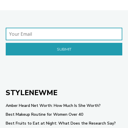
STYLENEWME
Amber Heard Net Worth: How Much Is She Worth?
Best Makeup Routine for Women Over 40
Best Fruits to Eat at Night: What Does the Research Say?