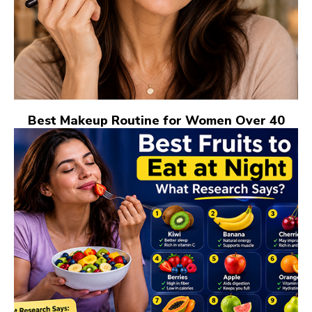
Best Makeup Routine for Women Over 40