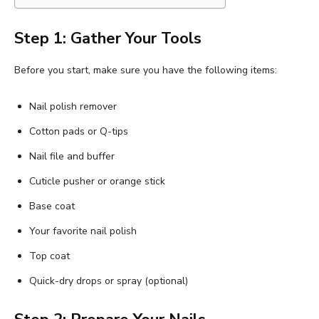
Step 1: Gather Your Tools
Before you start, make sure you have the following items:
Nail polish remover
Cotton pads or Q-tips
Nail file and buffer
Cuticle pusher or orange stick
Base coat
Your favorite nail polish
Top coat
Quick-dry drops or spray (optional)