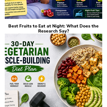
Best Fruits to Eat at Night: What Does the
Research Say?