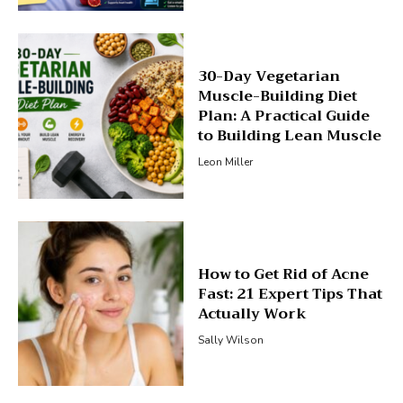
30-Day Vegetarian
Muscle-Building Diet
Plan: A Practical Guide
to Building Lean Muscle
Leon Miller
How to Get Rid of Acne
Fast: 21 Expert Tips That
Actually Work
Sally Wilson