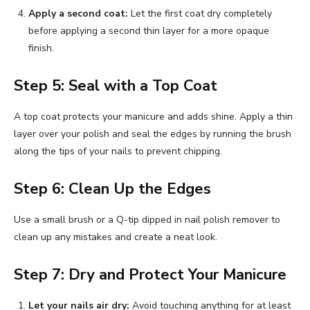
Apply a second coat:
Let the first coat dry completely
before applying a second thin layer for a more opaque
finish.
Step 5: Seal with a Top Coat
A top coat protects your manicure and adds shine. Apply a thin
layer over your polish and seal the edges by running the brush
along the tips of your nails to prevent chipping.
Step 6: Clean Up the Edges
Use a small brush or a Q-tip dipped in nail polish remover to
clean up any mistakes and create a neat look.
Step 7: Dry and Protect Your Manicure
Let your nails air dry:
Avoid touching anything for at least