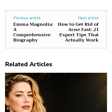
Previous article
Next article
Emma Magnolia:
How to Get Rid of
A
Acne Fast: 21
Comprehensive
Expert Tips That
Biography
Actually Work
Related Articles