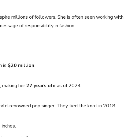
nspire millions of followers. She is often seen working with
essage of responsibility in fashion.
h is
$20 million
.
, making her
27 years old
as of 2024.
orld-renowned pop singer. They tied the knot in 2018.
 inches.