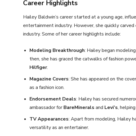
Career Highlights
Hailey Baldwin’s career started at a young age, influ
entertainment industry. However, she quickly carved o
industry. Some of her career highlights include:
Modeling Breakthrough
: Hailey began modeling
then, she has graced the catwalks of fashion pow
Hilfiger
.
Magazine Covers
: She has appeared on the cove
as a fashion icon.
Endorsement Deals
: Hailey has secured numero
ambassador for
BareMinerals
and
Levi’s
, helpin
TV Appearances
: Apart from modeling, Hailey
versatility as an entertainer.