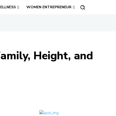
ELLNESS
WOMEN ENTREPRENEUR
amily, Height, and
Share