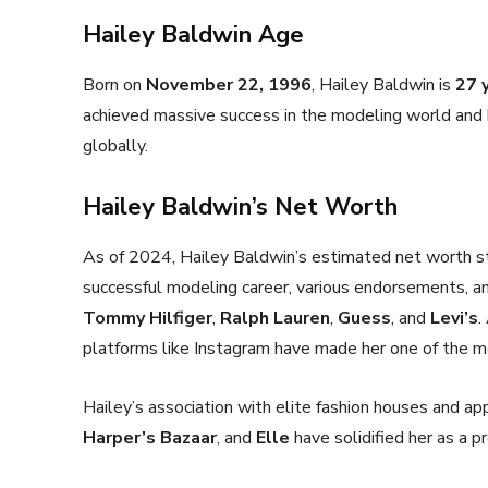
Hailey Baldwin Age
Born on
November 22, 1996
, Hailey Baldwin is
27 
achieved massive success in the modeling world and 
globally.
Hailey Baldwin’s Net Worth
As of 2024, Hailey Baldwin’s estimated net worth 
successful modeling career, various endorsements, an
Tommy Hilfiger
,
Ralph Lauren
,
Guess
, and
Levi’s
.
platforms like Instagram have made her one of the mo
Hailey’s association with elite fashion houses and a
Harper’s Bazaar
, and
Elle
have solidified her as a 