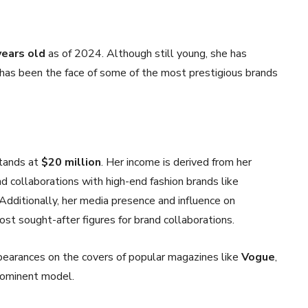
years old
as of 2024. Although still young, she has
has been the face of some of the most prestigious brands
stands at
$20 million
. Her income is derived from her
d collaborations with high-end fashion brands like
 Additionally, her media presence and influence on
st sought-after figures for brand collaborations.
ppearances on the covers of popular magazines like
Vogue
,
prominent model.