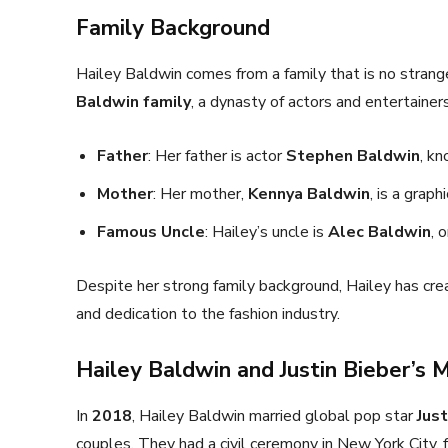
Family Background
Hailey Baldwin comes from a family that is no strang
Baldwin family
, a dynasty of actors and entertainers
Father
: Her father is actor
Stephen Baldwin
, kn
Mother
: Her mother,
Kennya Baldwin
, is a graph
Famous Uncle
: Hailey’s uncle is
Alec Baldwin
, 
Despite her strong family background, Hailey has cre
and dedication to the fashion industry.
Hailey Baldwin and Justin Bieber’s 
In
2018
, Hailey Baldwin married global pop star
Just
couples. They had a civil ceremony in New York City,