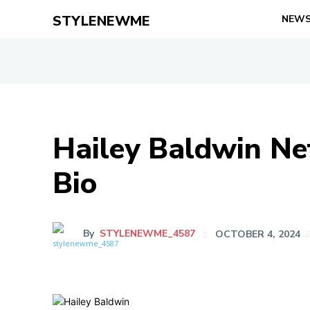
STYLENEWME
NEW
Hailey Baldwin Net
Bio
By
STYLENEWME_4587
OCTOBER 4, 2024