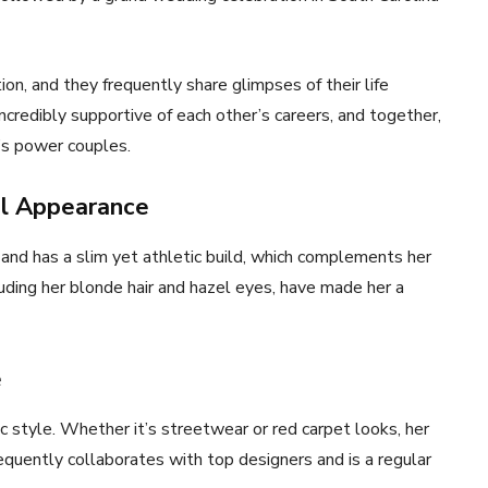
on, and they frequently share glimpses of their life
ncredibly supportive of each other’s careers, and together,
’s power couples.
al Appearance
and has a slim yet athletic build, which complements her
cluding her blonde hair and hazel eyes, have made her a
e
ic style. Whether it’s streetwear or red carpet looks, her
equently collaborates with top designers and is a regular