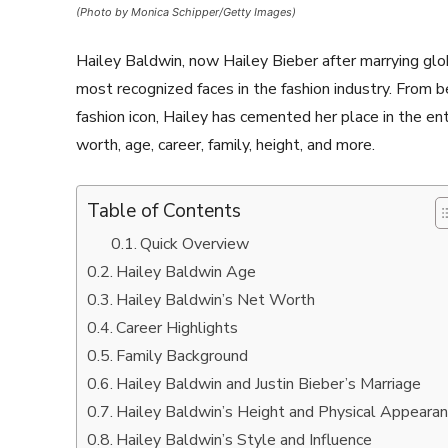
(Photo by Monica Schipper/Getty Images)
Hailey Baldwin, now Hailey Bieber after marrying glo
most recognized faces in the fashion industry. From 
fashion icon, Hailey has cemented her place in the e
worth, age, career, family, height, and more.
Table of Contents
Quick Overview
Hailey Baldwin Age
Hailey Baldwin’s Net Worth
Career Highlights
Family Background
Hailey Baldwin and Justin Bieber’s Marriage
Hailey Baldwin’s Height and Physical Appeara
Hailey Baldwin’s Style and Influence