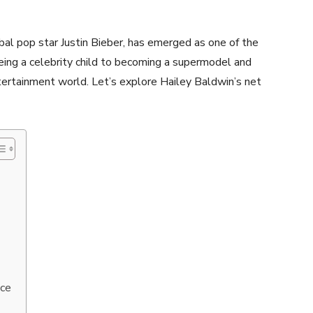
bal pop star Justin Bieber, has emerged as one of the
being a celebrity child to becoming a supermodel and
ntertainment world. Let’s explore Hailey Baldwin’s net
nce