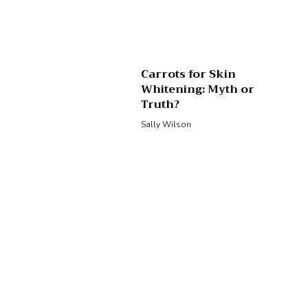
Carrots for Skin
Whitening: Myth or
Truth?
Sally Wilson