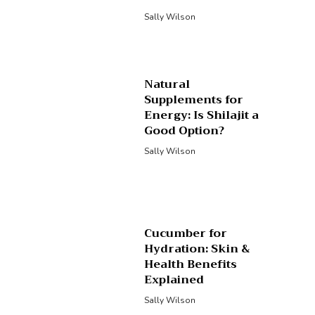
Sally Wilson
Natural
Supplements for
Energy: Is Shilajit a
Good Option?
Sally Wilson
Cucumber for
Hydration: Skin &
Health Benefits
Explained
Sally Wilson