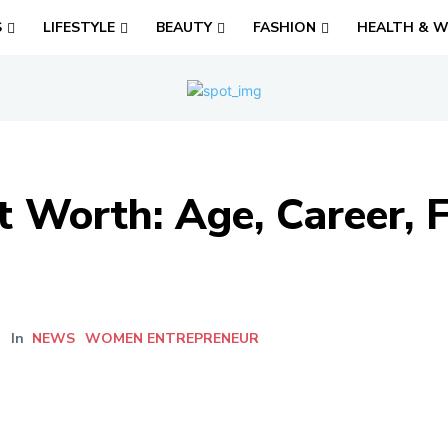
S
LIFESTYLE
BEAUTY
FASHION
HEALTH & W
 Worth: Age, Career, F
In
NEWS
WOMEN ENTREPRENEUR