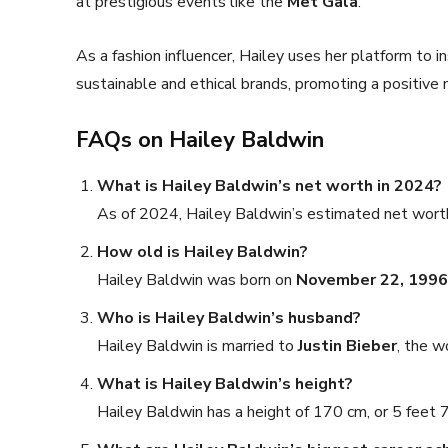
at prestigious events like the
Met Gala
.
As a fashion influencer, Hailey uses her platform to i
sustainable and ethical brands, promoting a positive m
FAQs on Hailey Baldwin
What is Hailey Baldwin’s net worth in 2024?
As of 2024, Hailey Baldwin’s estimated net wort
How old is Hailey Baldwin?
Hailey Baldwin was born on
November 22, 1996
Who is Hailey Baldwin’s husband?
Hailey Baldwin is married to
Justin Bieber
, the w
What is Hailey Baldwin’s height?
Hailey Baldwin has a height of 170 cm, or 5 feet 7