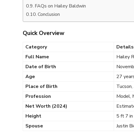
FAQs on Hailey Baldwin
Conclusion
Quick Overview
Category
Details
Full Name
Hailey 
Date of Birth
Novemb
Age
27 years
Place of Birth
Tucson,
Profession
Model, 
Net Worth (2024)
Estimat
Height
5 ft 7 i
Spouse
Justin B