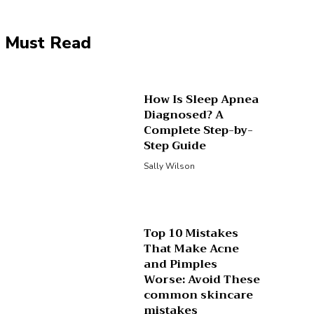
Must Read
How Is Sleep Apnea
Diagnosed? A
Complete Step-by-
Step Guide
Sally Wilson
Top 10 Mistakes
That Make Acne
and Pimples
Worse: Avoid These
common skincare
mistakes