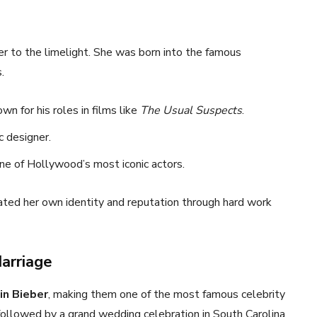
er to the limelight. She was born into the famous
.
own for his roles in films like
The Usual Suspects
.
ic designer.
one of Hollywood’s most iconic actors.
ated her own identity and reputation through hard work
Marriage
in Bieber
, making them one of the most famous celebrity
 followed by a grand wedding celebration in South Carolina