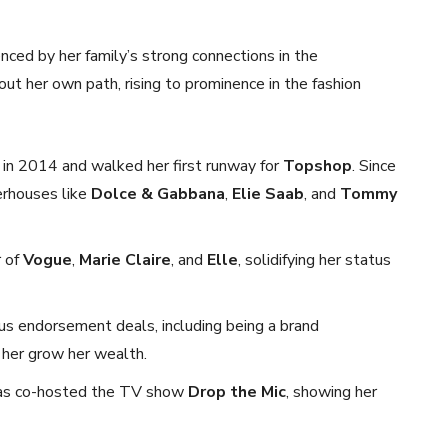
enced by her family’s strong connections in the
ut her own path, rising to prominence in the fashion
 in 2014 and walked her first runway for
Topshop
. Since
erhouses like
Dolce & Gabbana
,
Elie Saab
, and
Tommy
r of
Vogue
,
Marie Claire
, and
Elle
, solidifying her status
us endorsement deals, including being a brand
g her grow her wealth.
 has co-hosted the TV show
Drop the Mic
, showing her