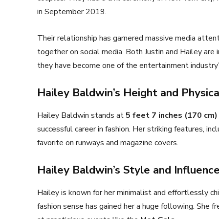
in September 2019.
Their relationship has garnered massive media attenti
together on social media. Both Justin and Hailey are i
they have become one of the entertainment industry
Hailey Baldwin’s Height and Physic
Hailey Baldwin stands at
5 feet 7 inches (170 cm)
successful career in fashion. Her striking features, in
favorite on runways and magazine covers.
Hailey Baldwin’s Style and Influenc
Hailey is known for her minimalist and effortlessly ch
fashion sense has gained her a huge following. She fr