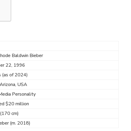
Rhode Baldwin Bieber
er 22, 1996
 (as of 2024)
 Arizona, USA
Media Personality
ed $20 million
n (170 cm)
ieber (m. 2018)