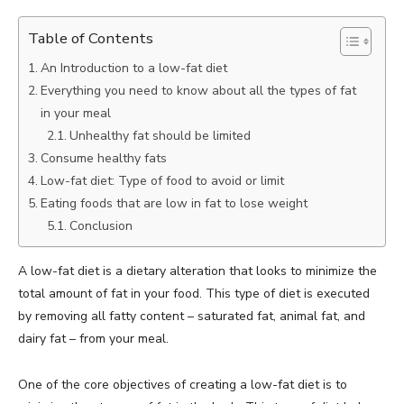
Table of Contents
An Introduction to a low-fat diet
Everything you need to know about all the types of fat
in your meal
Unhealthy fat should be limited
Consume healthy fats
Low-fat diet: Type of food to avoid or limit
Eating foods that are low in fat to lose weight
Conclusion
A low-fat diet is a dietary alteration that looks to minimize the
total amount of fat in your food. This type of diet is executed
by removing all fatty content – saturated fat, animal fat, and
dairy fat – from your meal.
One of the core objectives of creating a low-fat diet is to