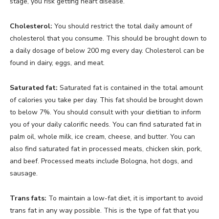
stage, you risk getting heart disease.
Cholesterol:
You should restrict the total daily amount of
cholesterol that you consume. This should be brought down to
a daily dosage of below 200 mg every day. Cholesterol can be
found in dairy, eggs, and meat.
Saturated fat:
Saturated fat is contained in the total amount
of calories you take per day. This fat should be brought down
to below 7%. You should consult with your dietitian to inform
you of your daily calorific needs. You can find saturated fat in
palm oil, whole milk, ice cream, cheese, and butter. You can
also find saturated fat in processed meats, chicken skin, pork,
and beef. Processed meats include Bologna, hot dogs, and
sausage.
Trans fats:
To maintain a low-fat diet, it is important to avoid
trans fat in any way possible. This is the type of fat that you