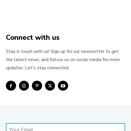
Connect with us
Stay in touch with us! Sign up for our newsletter to get
the latest news, and follow us on social media for more
updates. Let's stay connected.