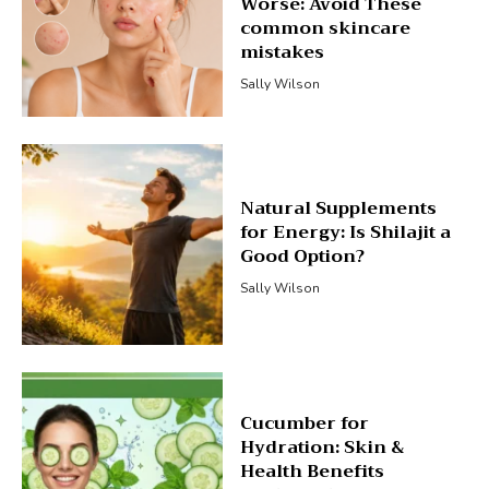
Worse: Avoid These
common skincare
mistakes
Sally Wilson
Natural Supplements
for Energy: Is Shilajit a
Good Option?
Sally Wilson
Cucumber for
Hydration: Skin &
Health Benefits