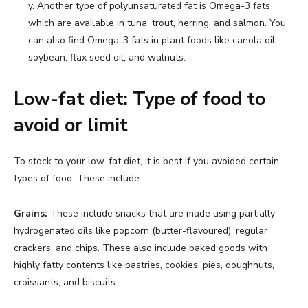
y. Another type of polyunsaturated fat is Omega-3 fats
which are available in tuna, trout, herring, and salmon. You
can also find Omega-3 fats in plant foods like canola oil,
soybean, flax seed oil, and walnuts.
Low-fat diet: Type of food to
avoid or limit
To stock to your low-fat diet, it is best if you avoided certain
types of food. These include:
Grains:
These include snacks that are made using partially
hydrogenated oils like popcorn (butter-flavoured), regular
crackers, and chips. These also include baked goods with
highly fatty contents like pastries, cookies, pies, doughnuts,
croissants, and biscuits.