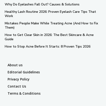
Why Do Eyelashes Fall Out? Causes & Solutions
Healthy Lash Routine 2026: Proven Eyelash Care Tips That
Work
Mistakes People Make While Treating Acne (And How to Fix
Them)
How to Get Clear Skin in 2026: The Best Skincare & Acne
Guide
How to Stop Acne Before It Starts: 8 Proven Tips 2026
About us
Editorial Guidelines
Privacy Policy
Contact Us
Terms & Conditions