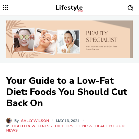
Lifestyle
PRO
Your Guide to a Low-Fat
Diet: Foods You Should Cut
Back On
By
SALLY WILSON
MAY 13, 2024
In
HEALTH & WELLNESS
DIET TIPS
FITNESS
HEALTHY FOOD
NEWS