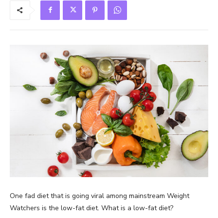
One fad diet that is going viral among mainstream Weight
Watchers is the low-fat diet. What is a low-fat diet?