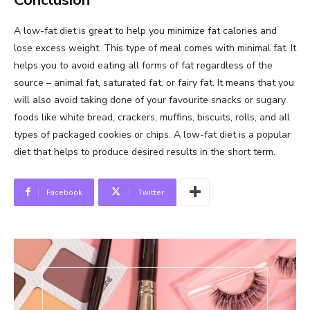
A low-fat diet is great to help you minimize fat calories and
lose excess weight. This type of meal comes with minimal fat. It
helps you to avoid eating all forms of fat regardless of the
source – animal fat, saturated fat, or fairy fat. It means that you
will also avoid taking done of your favourite snacks or sugary
foods like white bread, crackers, muffins, biscuits, rolls, and all
types of packaged cookies or chips. A low-fat diet is a popular
diet that helps to produce desired results in the short term.
Facebook
Twitter