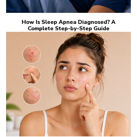
How Is Sleep Apnea Diagnosed? A
Complete Step-by-Step Guide