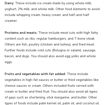
Dairy:
These include ice cream made by using whole milk,
yoghurt, 2% milk, and whole milk. Other food elements to avoid
include whipping cream, heavy cream, and half-and-half
creamer.
Proteins and meats:
These include meat cuts with high fatty
content such as ribs, regular hamburgers, and T-bone steak.
Others are fish, poultry (chicken and turkey), and fried meat.
Further foods include cold cuts (Bologna or salami), sausage,
bacon, and dogs. You should also avoid egg yolks and whole
eggs.
Fruits and vegetables with fat added:
These include
vegetables in high-fat sauces or butter or fried vegetables like
cheese sauces or cream. Others included fruits served with
cream or butter and fried fruit. You should also avoid all types
of gays such as shortening, stick margarine, and butter. Other
types of foods include palm kernel oil, palm oil, and coconut oil.