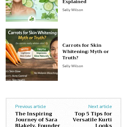
Explained
Sally Wilson
Carrots for Skin
Whitening: Myth or
Truth?
Sally Wilson
Previous article
Next article
The Inspiring
Top 5 Tips for
Journey of Sara
Versatile Kurti
Blakely, Founder
Looks