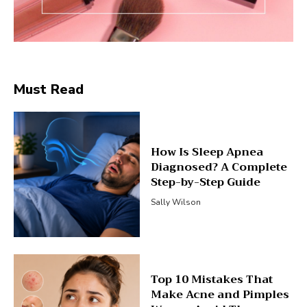
Must Read
How Is Sleep Apnea
Diagnosed? A Complete
Step-by-Step Guide
Sally Wilson
Top 10 Mistakes That
Make Acne and Pimples