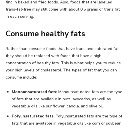
find in baked and fried foods. Also, foods that are labelled
trans-fat-free may still come with about 0.5 grams of trans fat
in each serving.
Consume healthy fats
Rather than consume foods that have trans and saturated fat,
they should be replaced with foods that have a high
concentration of healthy fats. This is what helps you to reduce
your high levels of cholesterol. The types of fat that you can
consume include:
Monounsaturated fats:
Monounsaturated fats are the type
of fats that are available in nuts, avocados, as well as
vegetable oils like sunflower, canola, and olive oil.
Polyunsaturated fats:
Polyunsaturated fats are the type of
fats that are available in vegetable oils like corn or soybean