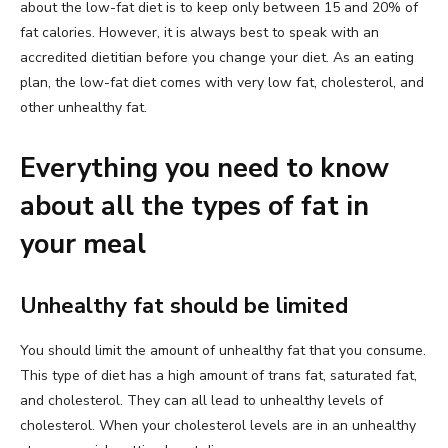
about the low-fat diet is to keep only between 15 and 20% of
fat calories. However, it is always best to speak with an
accredited dietitian before you change your diet. As an eating
plan, the low-fat diet comes with very low fat, cholesterol, and
other unhealthy fat.
Everything you need to know
about all the types of fat in
your meal
Unhealthy fat should be limited
You should limit the amount of unhealthy fat that you consume.
This type of diet has a high amount of trans fat, saturated fat,
and cholesterol. They can all lead to unhealthy levels of
cholesterol. When your cholesterol levels are in an unhealthy