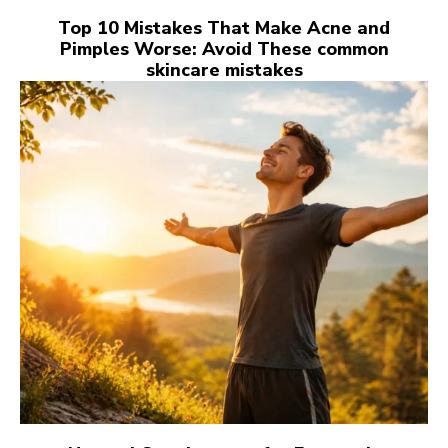
Top 10 Mistakes That Make Acne and
Pimples Worse: Avoid These common
skincare mistakes