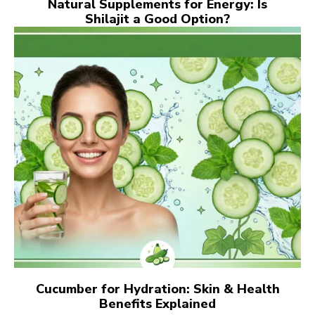
Natural Supplements for Energy: Is
Shilajit a Good Option?
Cucumber for Hydration: Skin & Health
Benefits Explained