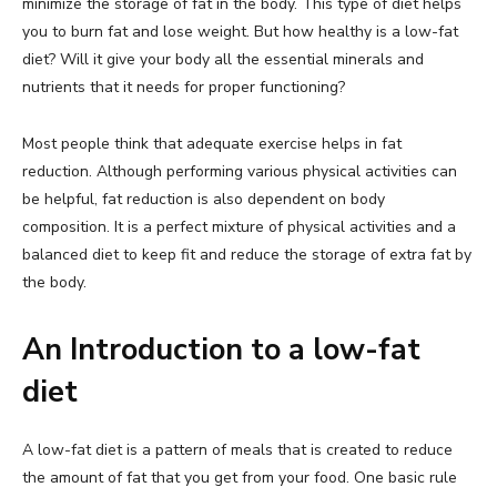
minimize the storage of fat in the body. This type of diet helps
you to burn fat and lose weight. But how healthy is a low-fat
diet? Will it give your body all the essential minerals and
nutrients that it needs for proper functioning?
Most people think that adequate exercise helps in fat
reduction. Although performing various physical activities can
be helpful, fat reduction is also dependent on body
composition. It is a perfect mixture of physical activities and a
balanced diet to keep fit and reduce the storage of extra fat by
the body.
An Introduction to a low-fat
diet
A low-fat diet is a pattern of meals that is created to reduce
the amount of fat that you get from your food. One basic rule