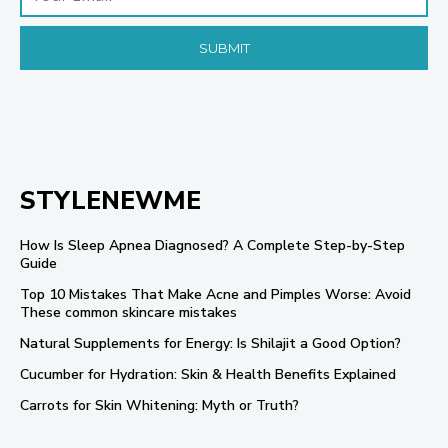
STYLENEWME
How Is Sleep Apnea Diagnosed? A Complete Step-by-Step
Guide
Top 10 Mistakes That Make Acne and Pimples Worse: Avoid
These common skincare mistakes
Natural Supplements for Energy: Is Shilajit a Good Option?
Cucumber for Hydration: Skin & Health Benefits Explained
Carrots for Skin Whitening: Myth or Truth?