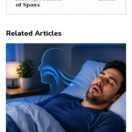
of Spanx
Related Articles