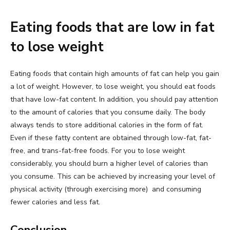
Eating foods that are low in fat
to lose weight
Eating foods that contain high amounts of fat can help you gain
a lot of weight. However, to lose weight, you should eat foods
that have low-fat content. In addition, you should pay attention
to the amount of calories that you consume daily. The body
always tends to store additional calories in the form of fat.
Even if these fatty content are obtained through low-fat, fat-
free, and trans-fat-free foods. For you to lose weight
considerably, you should burn a higher level of calories than
you consume. This can be achieved by increasing your level of
physical activity (through exercising more) and consuming
fewer calories and less fat.
Conclusion