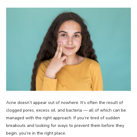
Acne doesn’t appear out of nowhere. It’s often the result of
clogged pores, excess oil, and bacteria — all of which can be
managed with the right approach. If you’re tired of sudden
breakouts and looking for ways to prevent them before they
begin, you’re in the right place.