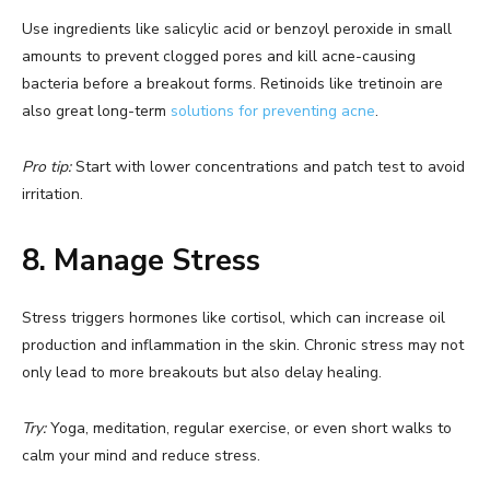
Use ingredients like salicylic acid or benzoyl peroxide in small
amounts to prevent clogged pores and kill acne-causing
bacteria before a breakout forms. Retinoids like tretinoin are
also great long-term
solutions for preventing acne
.
Pro tip:
Start with lower concentrations and patch test to avoid
irritation.
8. Manage Stress
Stress triggers hormones like cortisol, which can increase oil
production and inflammation in the skin. Chronic stress may not
only lead to more breakouts but also delay healing.
Try:
Yoga, meditation, regular exercise, or even short walks to
calm your mind and reduce stress.