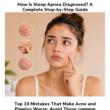
How Is Sleep Apnea Diagnosed? A
Complete Step-by-Step Guide
Top 10 Mistakes That Make Acne and
Pimples Worse: Avoid These common