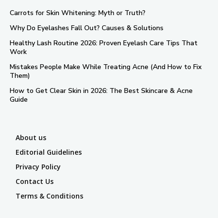
Carrots for Skin Whitening: Myth or Truth?
Why Do Eyelashes Fall Out? Causes & Solutions
Healthy Lash Routine 2026: Proven Eyelash Care Tips That
Work
Mistakes People Make While Treating Acne (And How to Fix
Them)
How to Get Clear Skin in 2026: The Best Skincare & Acne
Guide
About us
Editorial Guidelines
Privacy Policy
Contact Us
Terms & Conditions