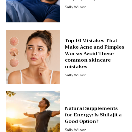
Sally Wilson
Top 10 Mistakes That
Make Acne and Pimples
Worse: Avoid These
common skincare
mistakes
Sally Wilson
Natural Supplements
for Energy: Is Shilajit a
Good Option?
Sally Wilson