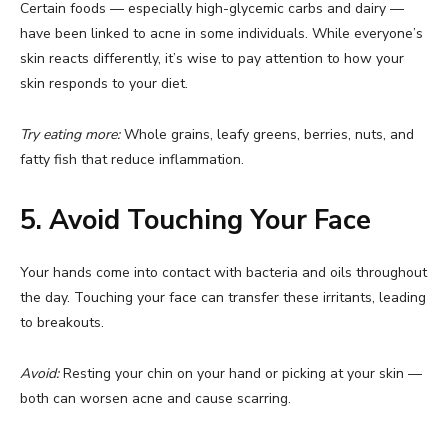
Certain foods — especially high-glycemic carbs and dairy —
have been linked to acne in some individuals. While everyone’s
skin reacts differently, it’s wise to pay attention to how your
skin responds to your diet.
Try eating more:
Whole grains, leafy greens, berries, nuts, and
fatty fish that reduce inflammation.
5. Avoid Touching Your Face
Your hands come into contact with bacteria and oils throughout
the day. Touching your face can transfer these irritants, leading
to breakouts.
Avoid:
Resting your chin on your hand or picking at your skin —
both can worsen acne and cause scarring.