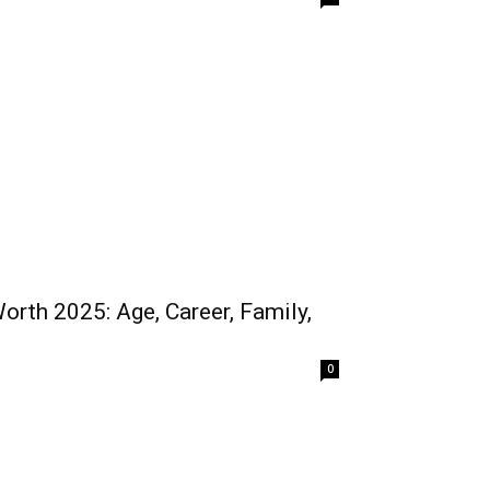
Worth 2025: Age, Career, Family,
0