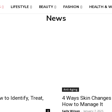
S
LIFESTYLE
BEAUTY
FASHION
HEALTH & W
News
Anti-Aging
to Identify, Treat,
4 Ways Skin Changes 
How to Manage It
Sally Wilson
-
January 7, 2025
0