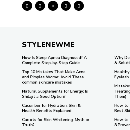
STYLENEWME
How Is Sleep Apnea Diagnosed? A
Why Do 
Complete Step-by-Step Guide
& Solut
Top 10 Mistakes That Make Acne
Healthy
and Pimples Worse: Avoid These
Eyelash
common skincare mistakes
Mistake
Natural Supplements for Energy: Is
Treatin
Shilajit a Good Option?
Them)
Cucumber for Hydration: Skin &
How to 
Health Benefits Explained
Best Sk
Carrots for Skin Whitening: Myth or
How to 
Truth?
8 Prove