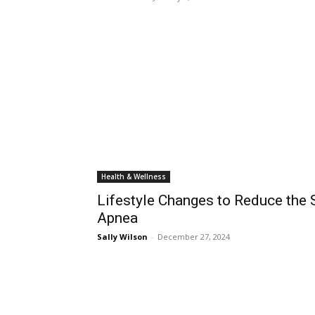
Health & Wellness
Lifestyle Changes to Reduce the S
Apnea
Sally Wilson
-
December 27, 2024