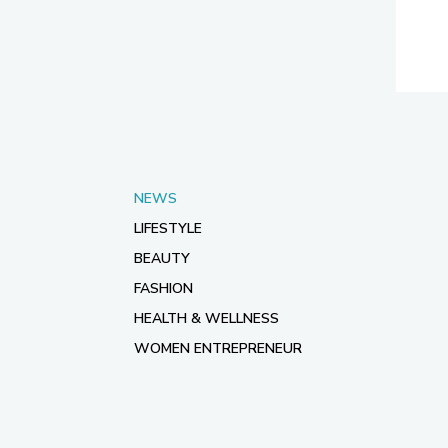
NEWS
LIFESTYLE
BEAUTY
FASHION
HEALTH & WELLNESS
WOMEN ENTREPRENEUR