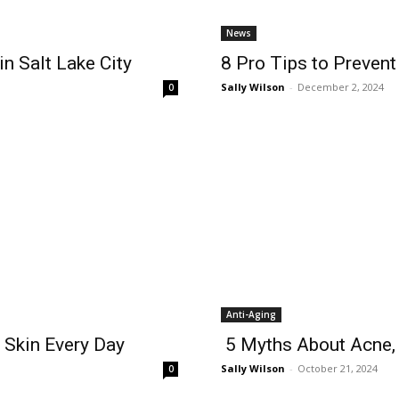
News
n Salt Lake City
8 Pro Tips to Preven
Sally Wilson
-
December 2, 2024
0
Anti-Aging
t Skin Every Day
5 Myths About Acne,
Sally Wilson
-
October 21, 2024
0