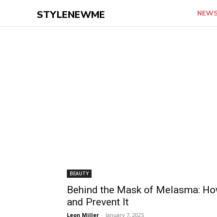
STYLENEWME
NEW
BEAUTY
Behind the Mask of Melasma: How 
and Prevent It
Leon Miller
-
January 7, 2025