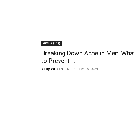
Anti-Aging
Breaking Down Acne in Men: Wha
to Prevent It
Sally Wilson
-
December 18, 2024