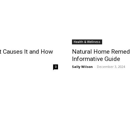
Health & Wellness
t Causes It and How
Natural Home Remedi
Informative Guide
Sally Wilson
-
December 3, 2024
0