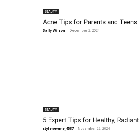
BEAUTY
Acne Tips for Parents and Teens i
Sally Wilson
-
December 3, 2024
BEAUTY
5 Expert Tips for Healthy, Radian
stylenewme_4587
-
November 22, 2024