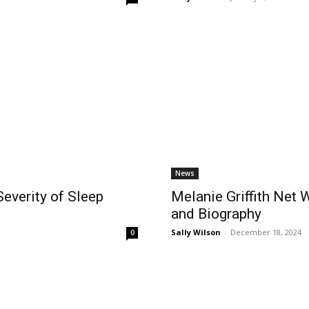
News
everity of Sleep
Melanie Griffith Net 
and Biography
Sally Wilson
-
December 18, 2024
0