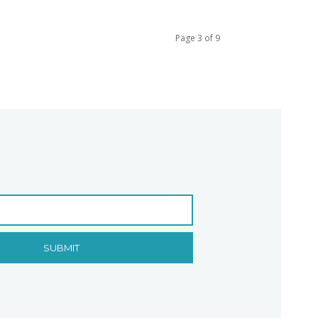
Page 3 of 9