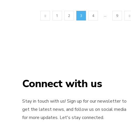
...
1
2
3
4
9
Connect with us
Stay in touch with us! Sign up for our newsletter to
get the latest news, and follow us on social media
for more updates. Let's stay connected.