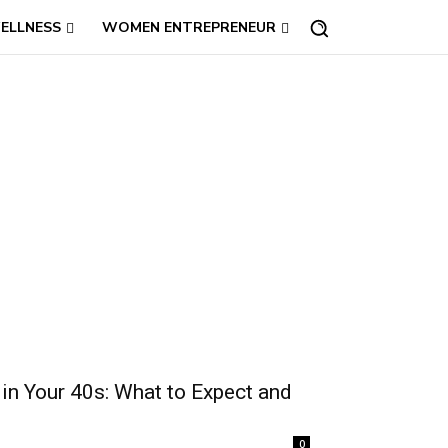
ELLNESS
WOMEN ENTREPRENEUR
in Your 40s: What to Expect and
0