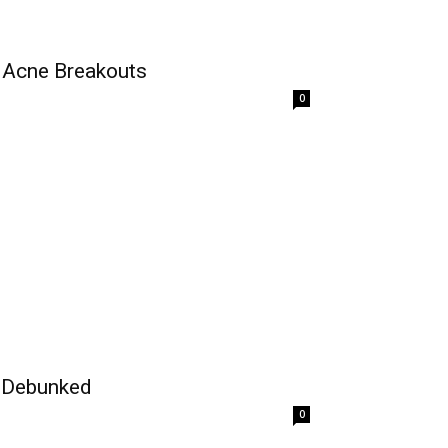
t Acne Breakouts
0
 Debunked
0