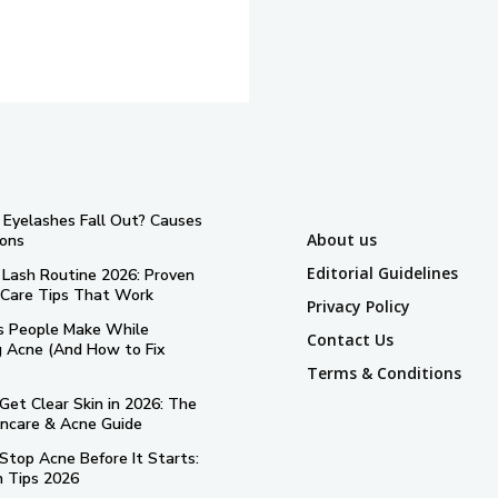
Eyelashes Fall Out? Causes
About us
ions
Editorial Guidelines
 Lash Routine 2026: Proven
 Care Tips That Work
Privacy Policy
s People Make While
Contact Us
g Acne (And How to Fix
Terms & Conditions
Get Clear Skin in 2026: The
incare & Acne Guide
Stop Acne Before It Starts:
n Tips 2026