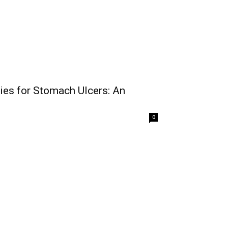
es for Stomach Ulcers: An
0