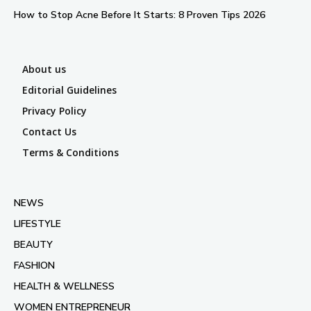
How to Stop Acne Before It Starts: 8 Proven Tips 2026
About us
Editorial Guidelines
Privacy Policy
Contact Us
Terms & Conditions
NEWS
LIFESTYLE
BEAUTY
FASHION
HEALTH & WELLNESS
WOMEN ENTREPRENEUR