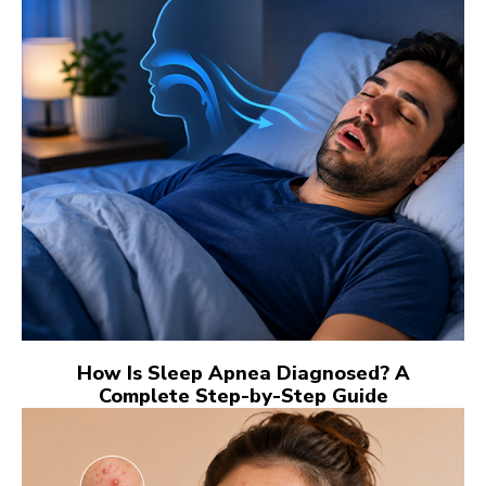
How Is Sleep Apnea Diagnosed? A
Complete Step-by-Step Guide