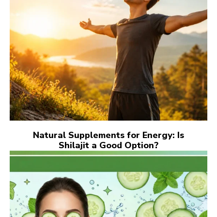
Natural Supplements for Energy: Is
Shilajit a Good Option?