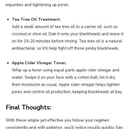
impurities and tightening up pores.
Tea Tree Oil Treatment:
Add a small amount of tea tree oil to a carrier oil, such as
coconut or olive oil. Dab it onto your blackheads and leave it
on for 15-20 minutes before rinsing. Tea tree oil is a natural
antibacterial, so it’ll help fight off those pesky blackheads.
Apple Cider Vinegar Toner:
Whip up a toner using equal parts apple cider vinegar and
water. Swipe it on your face with a cotton ball, let it dry,
then moisturize as usual. Apple cider vinegar helps tighten
pores and control oil production, keeping blackheads at bay.
Final Thoughts:
With these simple yet effective you follow your regimen
consistently and with patience, you’ll notice results quickly. Say