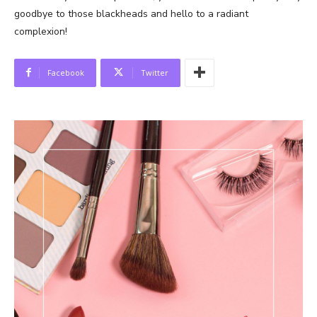
goodbye to those blackheads and hello to a radiant
complexion!
Facebook
Twitter