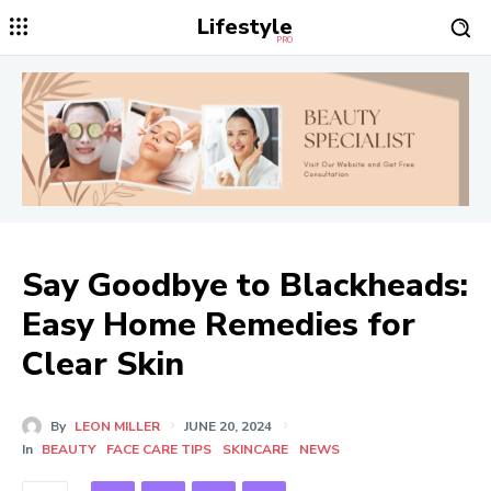
Lifestyle
PRO
Say Goodbye to Blackheads:
Easy Home Remedies for
Clear Skin
By
LEON MILLER
JUNE 20, 2024
In
BEAUTY
FACE CARE TIPS
SKINCARE
NEWS