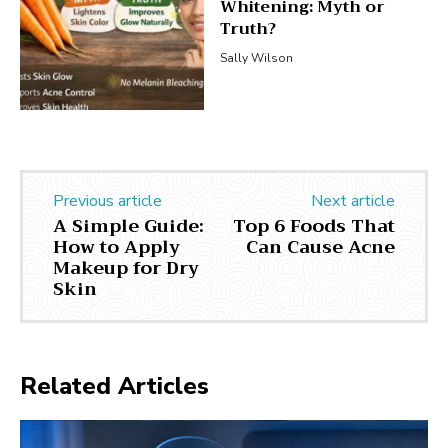
Whitening: Myth or
Truth?
Sally Wilson
Previous article
Next article
A Simple Guide:
Top 6 Foods That
How to Apply
Can Cause Acne
Makeup for Dry
Skin
Related Articles