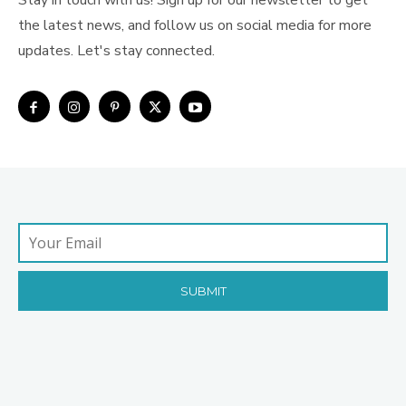
Stay in touch with us! Sign up for our newsletter to get
the latest news, and follow us on social media for more
updates. Let's stay connected.