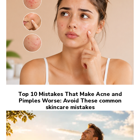
Top 10 Mistakes That Make Acne and
Pimples Worse: Avoid These common
skincare mistakes