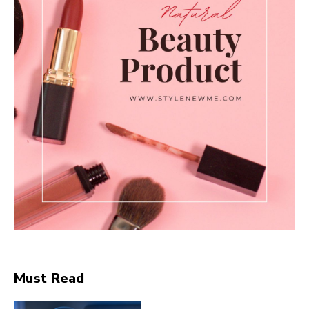
Must Read