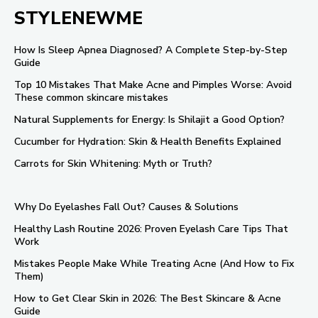
STYLENEWME
How Is Sleep Apnea Diagnosed? A Complete Step-by-Step
Guide
Top 10 Mistakes That Make Acne and Pimples Worse: Avoid
These common skincare mistakes
Natural Supplements for Energy: Is Shilajit a Good Option?
Cucumber for Hydration: Skin & Health Benefits Explained
Carrots for Skin Whitening: Myth or Truth?
Why Do Eyelashes Fall Out? Causes & Solutions
Healthy Lash Routine 2026: Proven Eyelash Care Tips That
Work
Mistakes People Make While Treating Acne (And How to Fix
Them)
How to Get Clear Skin in 2026: The Best Skincare & Acne
Guide