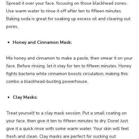
Spread it over your face, focusing on those blackhead zones.
Use warm water to rinse it off after ten to fifteen minutes.
Baking soda is great for soaking up excess oil and clearing out
pores.
Honey and Cinnamon Mask:
Mix honey and cinnamon to make a paste, then smear it on your
face. Before rinsing, let it stay for ten to fifteen minutes. Honey
fights bacteria while cinnamon boosts circulation, making this
combo a blackhead-busting powerhouse.
Clay Masks:
Treat yourself to a clay mask session. Put a small coating on
your face, then give it ten to fifteen minutes to dry. Done! Just
give it a quick rinse with some warm water. Your skin will feel
fresh and clean. Clay masks are perfect for sucking out