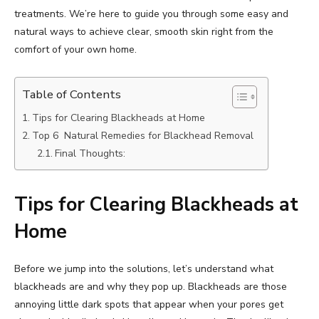
treatments. We’re here to guide you through some easy and
natural ways to achieve clear, smooth skin right from the
comfort of your own home.
Table of Contents
Tips for Clearing Blackheads at Home
Top 6 Natural Remedies for Blackhead Removal
Final Thoughts:
Tips for Clearing Blackheads at
Home
Before we jump into the solutions, let’s understand what
blackheads are and why they pop up. Blackheads are those
annoying little dark spots that appear when your pores get