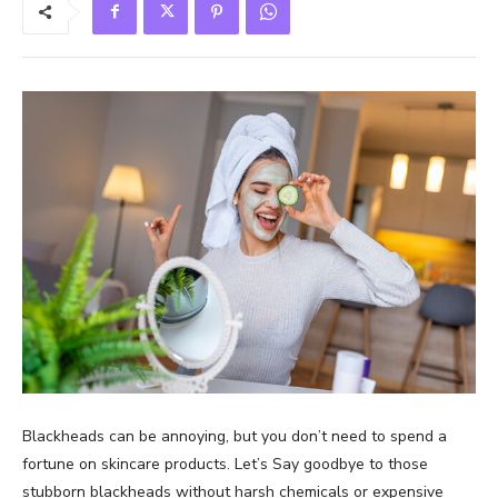
Blackheads can be annoying, but you don’t need to spend a
fortune on skincare products. Let’s Say goodbye to those
stubborn blackheads without harsh chemicals or expensive