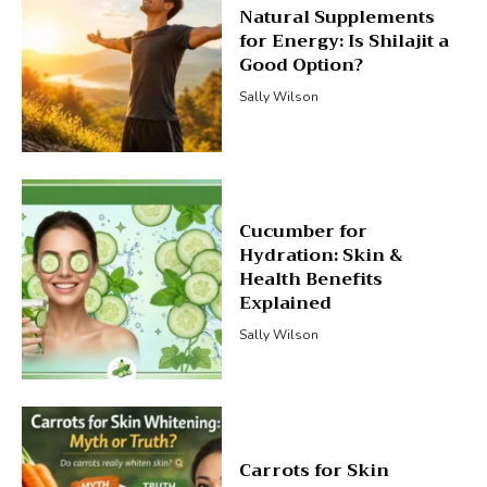
Natural Supplements
for Energy: Is Shilajit a
Good Option?
Sally Wilson
Cucumber for
Hydration: Skin &
Health Benefits
Explained
Sally Wilson
Carrots for Skin