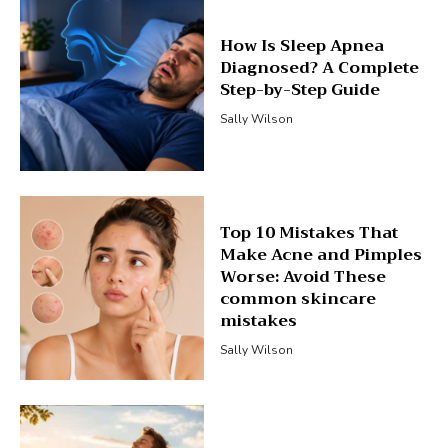
How Is Sleep Apnea
Diagnosed? A Complete
Step-by-Step Guide
Sally Wilson
Top 10 Mistakes That
Make Acne and Pimples
Worse: Avoid These
common skincare
mistakes
Sally Wilson