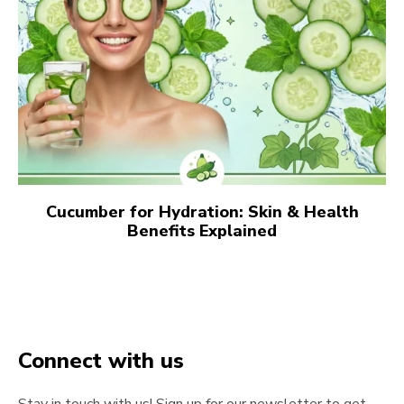
Cucumber for Hydration: Skin & Health
Benefits Explained
Connect with us