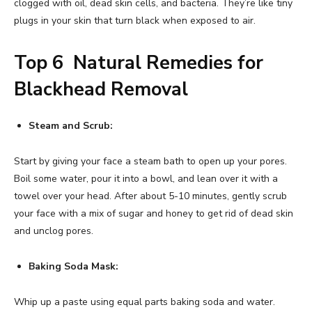
clogged with oil, dead skin cells, and bacteria. They’re like tiny
plugs in your skin that turn black when exposed to air.
Top 6 Natural Remedies for
Blackhead Removal
Steam and Scrub:
Start by giving your face a steam bath to open up your pores.
Boil some water, pour it into a bowl, and lean over it with a
towel over your head. After about 5-10 minutes, gently scrub
your face with a mix of sugar and honey to get rid of dead skin
and unclog pores.
Baking Soda Mask:
Whip up a paste using equal parts baking soda and water.