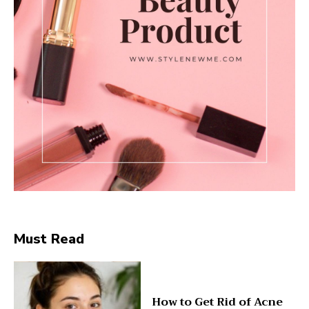
Must Read
How to Get Rid of Acne