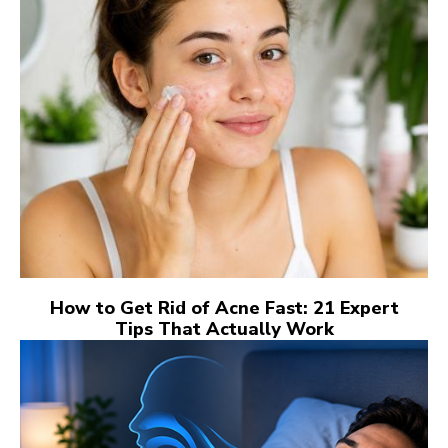
How to Get Rid of Acne Fast: 21 Expert
Tips That Actually Work