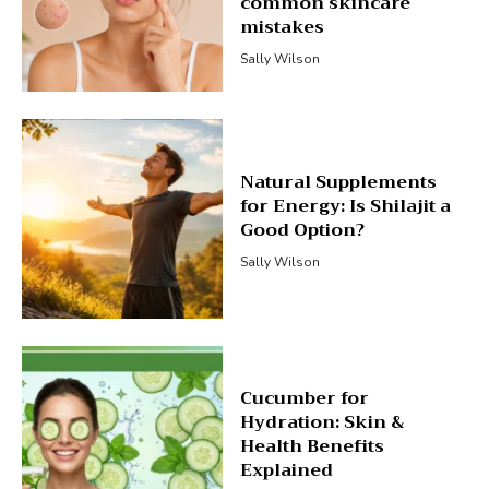
common skincare
mistakes
Sally Wilson
Natural Supplements
for Energy: Is Shilajit a
Good Option?
Sally Wilson
Cucumber for
Hydration: Skin &
Health Benefits
Explained