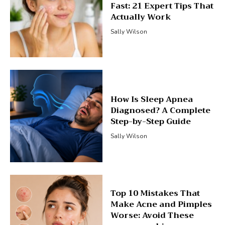
Fast: 21 Expert Tips That
Actually Work
Sally Wilson
How Is Sleep Apnea
Diagnosed? A Complete
Step-by-Step Guide
Sally Wilson
Top 10 Mistakes That
Make Acne and Pimples
Worse: Avoid These