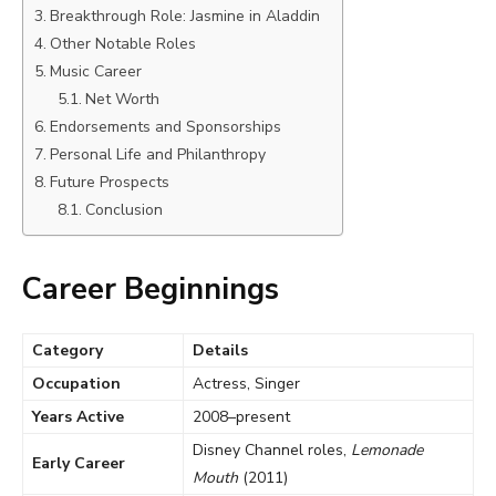
Breakthrough Role: Jasmine in Aladdin
Other Notable Roles
Music Career
Net Worth
Endorsements and Sponsorships
Personal Life and Philanthropy
Future Prospects
Conclusion
Career Beginnings
Category
Details
Occupation
Actress, Singer
Years Active
2008–present
Disney Channel roles,
Lemonade
Early Career
Mouth
(2011)