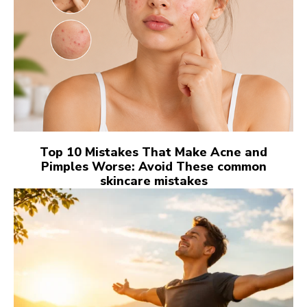
Top 10 Mistakes That Make Acne and
Pimples Worse: Avoid These common
skincare mistakes