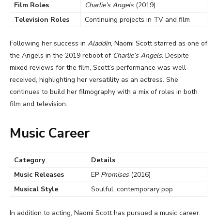
Film Roles
Charlie’s Angels
(2019)
Television Roles
Continuing projects in TV and film
Following her success in
Aladdin
, Naomi Scott starred as one of
the Angels in the 2019 reboot of
Charlie’s Angels
. Despite
mixed reviews for the film, Scott’s performance was well-
received, highlighting her versatility as an actress. She
continues to build her filmography with a mix of roles in both
film and television.
Music Career
Category
Details
Music Releases
EP
Promises
(2016)
Musical Style
Soulful, contemporary pop
In addition to acting, Naomi Scott has pursued a music career.