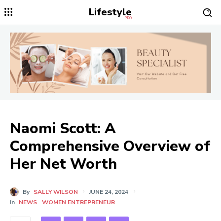
Lifestyle
PRO
Naomi Scott: A
Comprehensive Overview of
Her Net Worth
By
SALLY WILSON
JUNE 24, 2024
In
NEWS
WOMEN ENTREPRENEUR