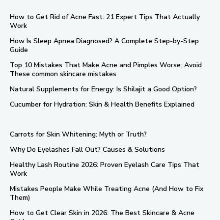
How to Get Rid of Acne Fast: 21 Expert Tips That Actually
Work
How Is Sleep Apnea Diagnosed? A Complete Step-by-Step
Guide
Top 10 Mistakes That Make Acne and Pimples Worse: Avoid
These common skincare mistakes
Natural Supplements for Energy: Is Shilajit a Good Option?
Cucumber for Hydration: Skin & Health Benefits Explained
Carrots for Skin Whitening: Myth or Truth?
Why Do Eyelashes Fall Out? Causes & Solutions
Healthy Lash Routine 2026: Proven Eyelash Care Tips That
Work
Mistakes People Make While Treating Acne (And How to Fix
Them)
How to Get Clear Skin in 2026: The Best Skincare & Acne