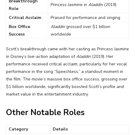
Breakthrough
Princess Jasmine in
Aladdin
(2019)
Role
Critical Acclaim
Praised for performance and singing
Box Office
Aladdin
grossed over $1 billion
Success
worldwide
Scott’s breakthrough came with her casting as Princess Jasmine
in Disney’s live-action adaptation of
Aladdin
(2019). Her
performance received critical acclaim, particularly for her vocal
performance in the song “Speechless,” a standout moment in
the film. The movie’s massive box office success, grossing over
$1 billion worldwide, significantly boosted Scott’s profile and
market value in the entertainment industry.
Other Notable Roles
Category
Details