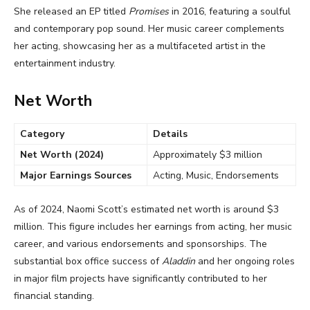
She released an EP titled
Promises
in 2016, featuring a soulful
and contemporary pop sound. Her music career complements
her acting, showcasing her as a multifaceted artist in the
entertainment industry.
Net Worth
Category
Details
Net Worth (2024)
Approximately $3 million
Major Earnings Sources
Acting, Music, Endorsements
As of 2024, Naomi Scott’s estimated net worth is around $3
million. This figure includes her earnings from acting, her music
career, and various endorsements and sponsorships. The
substantial box office success of
Aladdin
and her ongoing roles
in major film projects have significantly contributed to her
financial standing.