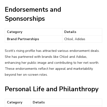
Endorsements and
Sponsorships
Category
Details
Brand Partnerships
Chloé, Adidas
Scott’s rising profile has attracted various endorsement deals.
She has partnered with brands like Chloé and Adidas,
enhancing her public image and contributing to her net worth.
These endorsements reflect her appeal and marketability
beyond her on-screen roles.
Personal Life and Philanthropy
Category
Details