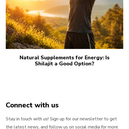
Natural Supplements for Energy: Is
Shilajit a Good Option?
Connect with us
Stay in touch with us! Sign up for our newsletter to get
the latest news, and follow us on social media for more