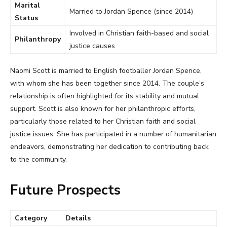
Marital
Married to Jordan Spence (since 2014)
Status
Involved in Christian faith-based and social
Philanthropy
justice causes
Naomi Scott is married to English footballer Jordan Spence,
with whom she has been together since 2014. The couple’s
relationship is often highlighted for its stability and mutual
support. Scott is also known for her philanthropic efforts,
particularly those related to her Christian faith and social
justice issues. She has participated in a number of humanitarian
endeavors, demonstrating her dedication to contributing back
to the community.
Future Prospects
Category
Details