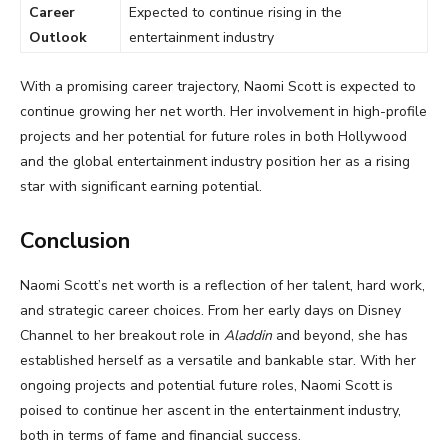
Career
Expected to continue rising in the
Outlook
entertainment industry
With a promising career trajectory, Naomi Scott is expected to
continue growing her net worth. Her involvement in high-profile
projects and her potential for future roles in both Hollywood
and the global entertainment industry position her as a rising
star with significant earning potential.
Conclusion
Naomi Scott’s net worth is a reflection of her talent, hard work,
and strategic career choices. From her early days on Disney
Channel to her breakout role in
Aladdin
and beyond, she has
established herself as a versatile and bankable star. With her
ongoing projects and potential future roles, Naomi Scott is
poised to continue her ascent in the entertainment industry,
both in terms of fame and financial success.