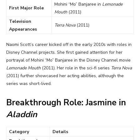
Mohini “Mo” Banjaree in
Lemonade
First Major Role
Mouth
(2011)
Television
Terra Nova
(2011)
Appearances
Naomi Scott’s career kicked off in the early 2010s with roles in
Disney Channel projects. She first gained attention for her
portrayal of Mohini “Mo” Banjaree in the Disney Channel movie
Lemonade Mouth
(2011). Her role in the sci-fi series
Terra Nova
(2011) further showcased her acting abilities, although the
series was short-lived.
Breakthrough Role: Jasmine in
Aladdin
Category
Details