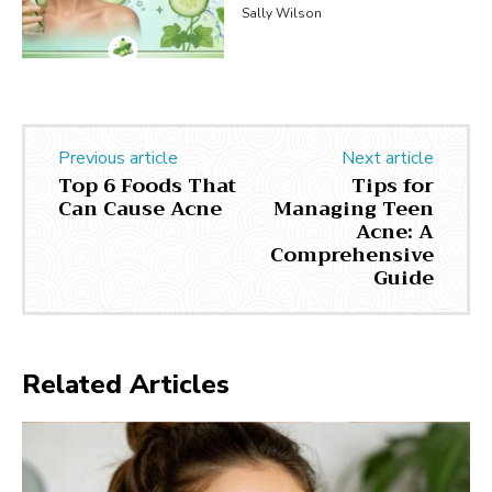
Sally Wilson
Previous article
Next article
Top 6 Foods That
Tips for
Can Cause Acne
Managing Teen
Acne: A
Comprehensive
Guide
Related Articles