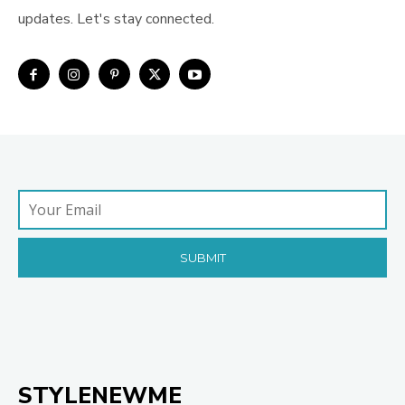
updates. Let's stay connected.
STYLENEWME