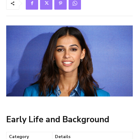
Early Life and Background
Category
Details