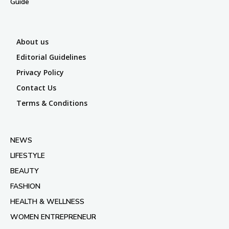
Guide
About us
Editorial Guidelines
Privacy Policy
Contact Us
Terms & Conditions
NEWS
LIFESTYLE
BEAUTY
FASHION
HEALTH & WELLNESS
WOMEN ENTREPRENEUR