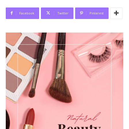
Facebook
Twitter
Pinterest