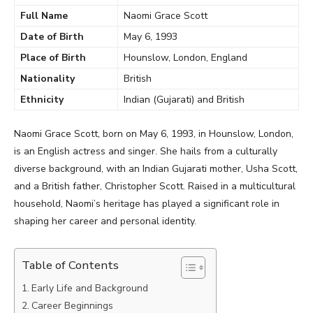
Full Name
Naomi Grace Scott
Date of Birth
May 6, 1993
Place of Birth
Hounslow, London, England
Nationality
British
Ethnicity
Indian (Gujarati) and British
Naomi Grace Scott, born on May 6, 1993, in Hounslow, London,
is an English actress and singer. She hails from a culturally
diverse background, with an Indian Gujarati mother, Usha Scott,
and a British father, Christopher Scott. Raised in a multicultural
household, Naomi’s heritage has played a significant role in
shaping her career and personal identity.
Table of Contents
Early Life and Background
Career Beginnings