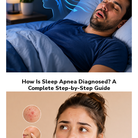
How Is Sleep Apnea Diagnosed? A
Complete Step-by-Step Guide