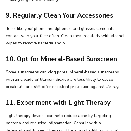
9. Regularly Clean Your Accessories
Items like your phone, headphones, and glasses come into
contact with your face often. Clean them regularly with alcohol
wipes to remove bacteria and oil.
10. Opt for Mineral-Based Sunscreen
Some sunscreens can clog pores. Mineral-based sunscreens
with zinc oxide or titanium dioxide are less likely to cause
breakouts and still offer excellent protection against UV rays.
11. Experiment with Light Therapy
Light therapy devices can help reduce acne by targeting
bacteria and reducing inflammation. Consult with a
dermatologist to see if this could be a good addition to your