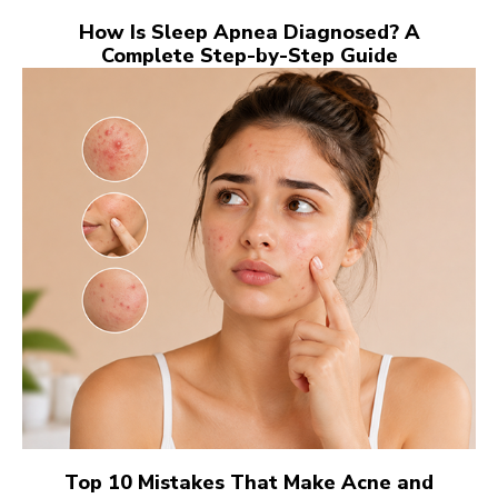
How Is Sleep Apnea Diagnosed? A
Complete Step-by-Step Guide
Top 10 Mistakes That Make Acne and