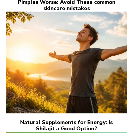
Pimples Worse: Avoid These common
skincare mistakes
Natural Supplements for Energy: Is
Shilajit a Good Option?