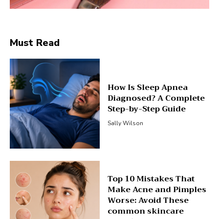
Must Read
How Is Sleep Apnea
Diagnosed? A Complete
Step-by-Step Guide
Sally Wilson
Top 10 Mistakes That
Make Acne and Pimples
Worse: Avoid These
common skincare