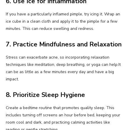
6. Use Ice for Inflammation
If you have a particularly inflamed pimple, try icing it. Wrap an
ice cube in a clean cloth and apply it to the pimple for a few
minutes. This can reduce swelling and redness.
7. Practice Mindfulness and Relaxation
Stress can exacerbate acne, so incorporating relaxation
techniques like meditation, deep breathing, or yoga can help.It
can be as little as a few minutes every day and have a big
impact.
8. Prioritize Sleep Hygiene
Create a bedtime routine that promotes quality sleep. This
includes turning off screens an hour before bed, keeping your
room cool and dark, and practicing calming activities like
reading or gentle stretching.