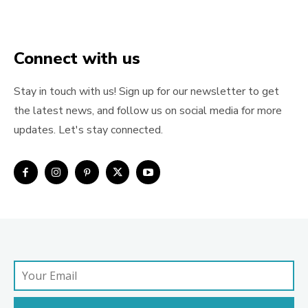
Connect with us
Stay in touch with us! Sign up for our newsletter to get
the latest news, and follow us on social media for more
updates. Let's stay connected.