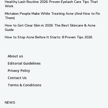
Healthy Lash Routine 2026: Proven Eyelash Care Tips That
Work
Mistakes People Make While Treating Acne (And How to Fix
Them)
How to Get Clear Skin in 2026: The Best Skincare & Acne
Guide
How to Stop Acne Before It Starts: 8 Proven Tips 2026
About us
Editorial Guidelines
Privacy Policy
Contact Us
Terms & Conditions
NEWS