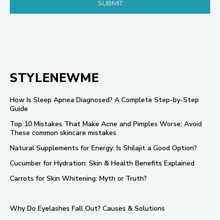
STYLENEWME
How Is Sleep Apnea Diagnosed? A Complete Step-by-Step
Guide
Top 10 Mistakes That Make Acne and Pimples Worse: Avoid
These common skincare mistakes
Natural Supplements for Energy: Is Shilajit a Good Option?
Cucumber for Hydration: Skin & Health Benefits Explained
Carrots for Skin Whitening: Myth or Truth?
Why Do Eyelashes Fall Out? Causes & Solutions