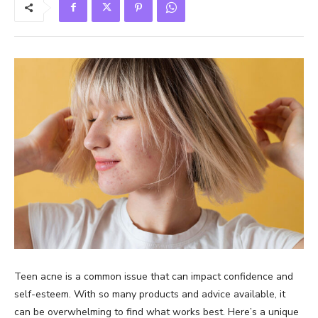
Teen acne is a common issue that can impact confidence and
self-esteem. With so many products and advice available, it
can be overwhelming to find what works best. Here’s a unique