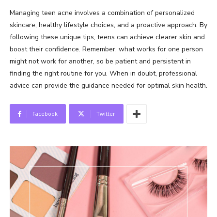
Managing teen acne involves a combination of personalized
skincare, healthy lifestyle choices, and a proactive approach. By
following these unique tips, teens can achieve clearer skin and
boost their confidence. Remember, what works for one person
might not work for another, so be patient and persistent in
finding the right routine for you. When in doubt, professional
advice can provide the guidance needed for optimal skin health.
Facebook
Twitter