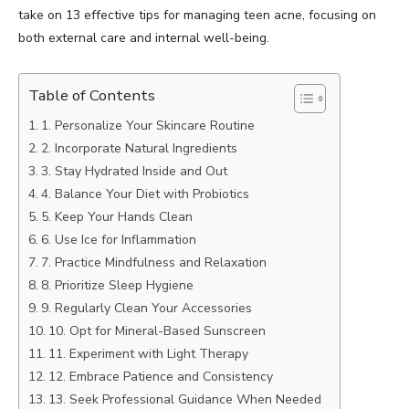
take on 13 effective tips for managing teen acne, focusing on
both external care and internal well-being.
Table of Contents
1. Personalize Your Skincare Routine
2. Incorporate Natural Ingredients
3. Stay Hydrated Inside and Out
4. Balance Your Diet with Probiotics
5. Keep Your Hands Clean
6. Use Ice for Inflammation
7. Practice Mindfulness and Relaxation
8. Prioritize Sleep Hygiene
9. Regularly Clean Your Accessories
10. Opt for Mineral-Based Sunscreen
11. Experiment with Light Therapy
12. Embrace Patience and Consistency
13. Seek Professional Guidance When Needed