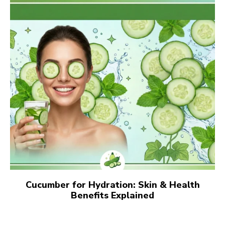
Cucumber for Hydration: Skin & Health
Benefits Explained