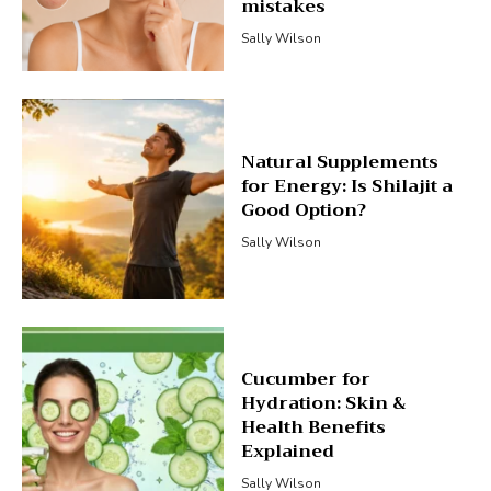
mistakes
Sally Wilson
Natural Supplements
for Energy: Is Shilajit a
Good Option?
Sally Wilson
Cucumber for
Hydration: Skin &
Health Benefits
Explained
Sally Wilson