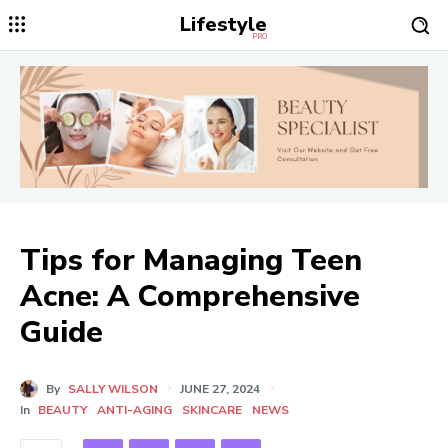
Lifestyle
PRO
Tips for Managing Teen
Acne: A Comprehensive
Guide
By
SALLY WILSON
JUNE 27, 2024
In
BEAUTY
ANTI-AGING
SKINCARE
NEWS