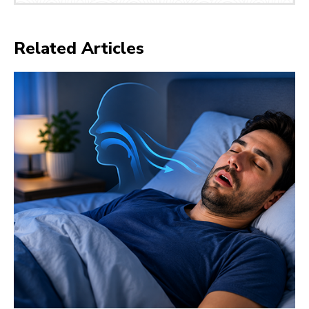
Related Articles