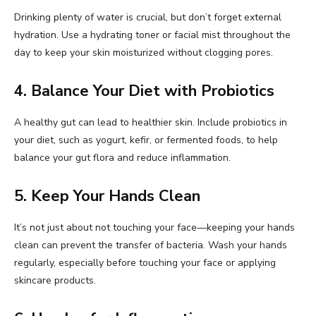
Drinking plenty of water is crucial, but don’t forget external
hydration. Use a hydrating toner or facial mist throughout the
day to keep your skin moisturized without clogging pores.
4. Balance Your Diet with Probiotics
A healthy gut can lead to healthier skin. Include probiotics in
your diet, such as yogurt, kefir, or fermented foods, to help
balance your gut flora and reduce inflammation.
5. Keep Your Hands Clean
It’s not just about not touching your face—keeping your hands
clean can prevent the transfer of bacteria. Wash your hands
regularly, especially before touching your face or applying
skincare products.