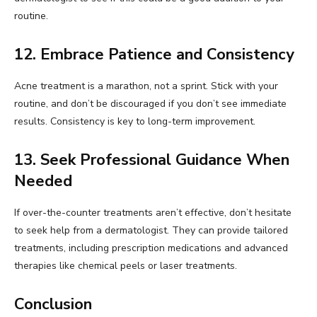
routine.
12. Embrace Patience and Consistency
Acne treatment is a marathon, not a sprint. Stick with your
routine, and don’t be discouraged if you don’t see immediate
results. Consistency is key to long-term improvement.
13. Seek Professional Guidance When
Needed
If over-the-counter treatments aren’t effective, don’t hesitate
to seek help from a dermatologist. They can provide tailored
treatments, including prescription medications and advanced
therapies like chemical peels or laser treatments.
Conclusion