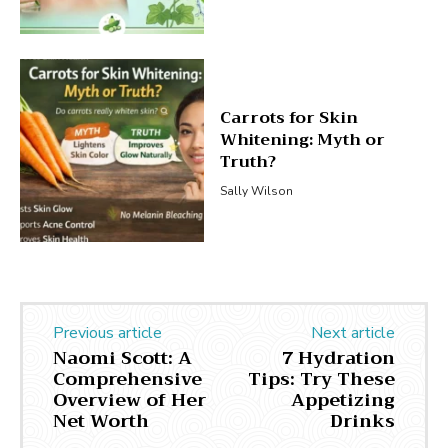
Carrots for Skin
Whitening: Myth or
Truth?
Sally Wilson
Previous article
Next article
Naomi Scott: A
7 Hydration
Comprehensive
Tips: Try These
Overview of Her
Appetizing
Net Worth
Drinks