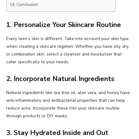
Conclusion
1. Personalize Your Skincare Routine
Every teen’s skin is different. Take into account your skin type
when creating a skincare regimen. Whether you have oily, dry,
or combination skin, select a cleanser and moisturizer that
cater specifically to your needs.
2. Incorporate Natural Ingredients
Natural ingredients like tea tree oil, aloe vera, and honey have
anti-inflammatory and antibacterial properties that can help
reduce acne. Incorporate these into your skincare routine
through products or DIY masks.
3. Stay Hydrated Inside and Out